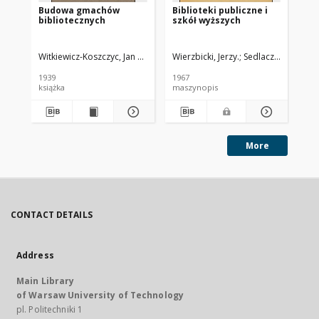
Budowa gmachów
Biblioteki publiczne i
Za
bibliotecznych
szkół wyższych
wy
te
dzi
ko
Witkiewicz-Koszczyc, Jan Marian Józef (1881-1958).
Wierzbicki, Jerzy.
Sedlaczek, Fr.
Świerkowski, Ksaw
Soc
Wa
lis
1939
1967
199
książka
maszynopis
kon
More
CONTACT DETAILS
Address
Main Library
of Warsaw University of Technology
pl. Politechniki 1