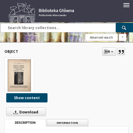
Advanced search
?
OBJECT
Show content
Download
DESCRIPTION
INFORMATION