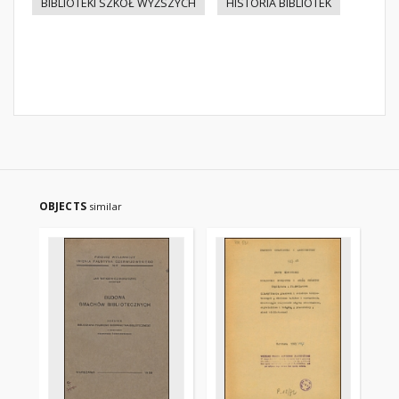
BIBLIOTEKI SZKÓŁ WYŻSZYCH
HISTORIA BIBLIOTEK
OBJECTS
similar