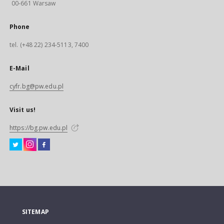
00-661 Warsaw
Phone
tel. (+48 22) 234-5113, 7400
E-Mail
cyfr.bg@pw.edu.pl
Visit us!
https://bg.pw.edu.pl
SITEMAP