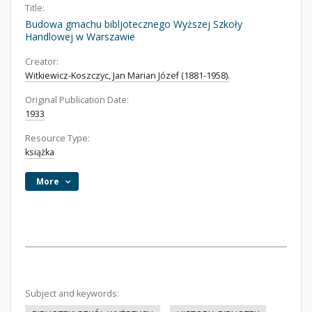
Title:
Budowa gmachu bibljotecznego Wyższej Szkoły
Handlowej w Warszawie
Creator:
Witkiewicz-Koszczyc, Jan Marian Józef (1881-1958).
Original Publication Date:
1933
Resource Type:
książka
More
Subject and keywords: