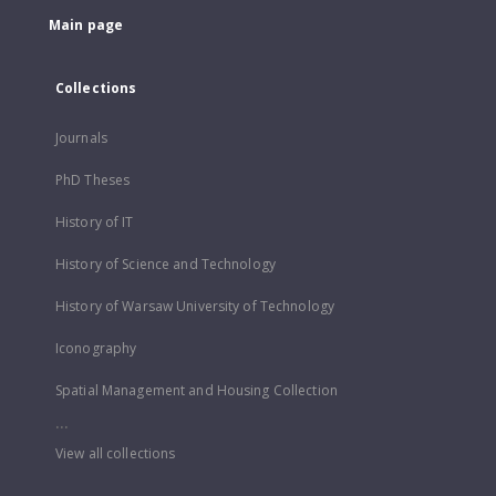
Main page
Collections
Journals
PhD Theses
History of IT
History of Science and Technology
History of Warsaw University of Technology
Iconography
Spatial Management and Housing Collection
...
View all collections