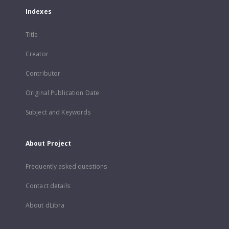
Indexes
Title
Creator
Contributor
Original Publication Date
Subject and Keywords
About Project
Frequently asked questions
Contact details
About dLibra