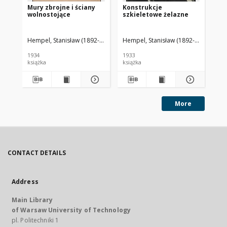
Mury zbrojne i ściany
Konstrukcje
O 
wolnostojące
szkieletowe żelazne
ut
gr
Hempel, Stanisław (1892-1954). Autor
Hempel, Stanisław (1892-1954). Auto
Hem
1934
1933
193
książka
książka
ksi
More
CONTACT DETAILS
Address
Main Library
of Warsaw University of Technology
pl. Politechniki 1