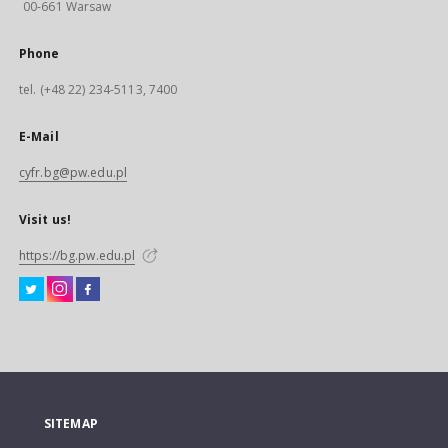
00-661 Warsaw
Phone
tel. (+48 22) 234-5113, 7400
E-Mail
cyfr.bg@pw.edu.pl
Visit us!
https://bg.pw.edu.pl
SITEMAP