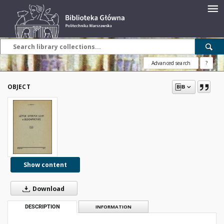
Advanced search
?
OBJECT
Show content
Download
DESCRIPTION
INFORMATION