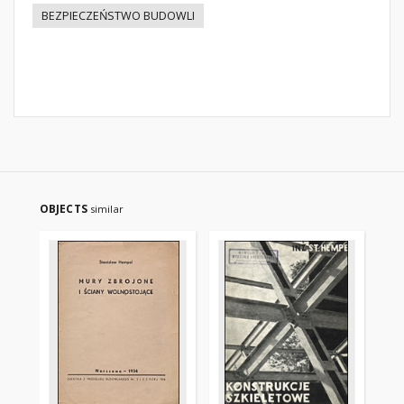
BEZPIECZEŃSTWO BUDOWLI
OBJECTS
similar