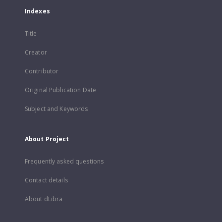
Indexes
Title
Creator
Contributor
Original Publication Date
Subject and Keywords
About Project
Frequently asked questions
Contact details
About dLibra