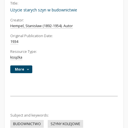
Title:
Użycie starych szyn w budownictwie
Creator:
Hempel, Stanisław (1892-1954). Autor
Original Publication Date:
1934
Resource Type:
książka
More
Subject and keywords:
BUDOWNICTWO
SZYNY KOLEJOWE