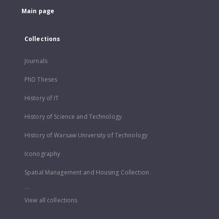
Main page
Collections
Journals
PhD Theses
History of IT
History of Science and Technology
History of Warsaw University of Technology
Iconography
Spatial Management and Housing Collection
...
View all collections