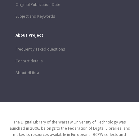
Original Publication Date
Subject and Keywords
About Project
Frequently asked questions
Contact details
About dLibra
The Digital Library of the Warsaw University of Technology was
launched in 2006, belongs to the Federation of Digital Libraries, and
makes its resources available in Europeana. BCPW collects and