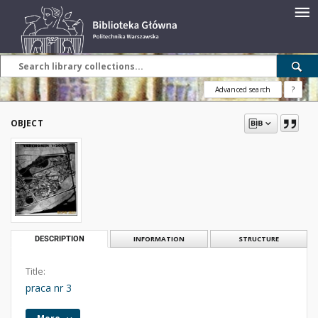
Advanced search
?
OBJECT
DESCRIPTION
INFORMATION
STRUCTURE
Title:
praca nr 3