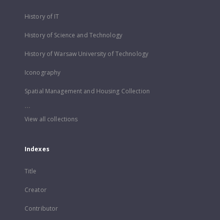
History of IT
History of Science and Technology
History of Warsaw University of Technology
Iconography
Spatial Management and Housing Collection
...
View all collections
Indexes
Title
Creator
Contributor