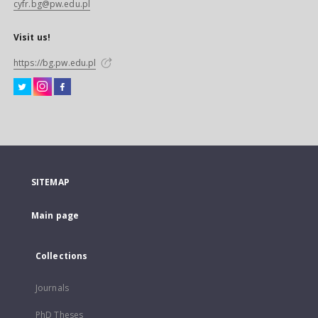
cyfr.bg@pw.edu.pl
Visit us!
https://bg.pw.edu.pl
SITEMAP
Main page
Collections
Journals
PhD Theses