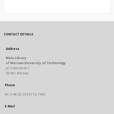
CONTACT DETAILS
Address
Main Library
of Warsaw University of Technology
pl. Politechniki 1
00-661 Warsaw
Phone
tel. (+48 22) 234-5113, 7400
E-Mail