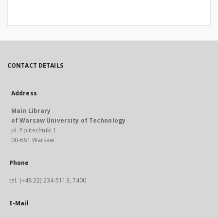
CONTACT DETAILS
Address
Main Library
of Warsaw University of Technology
pl. Politechniki 1
00-661 Warsaw
Phone
tel. (+48 22) 234-5113, 7400
E-Mail