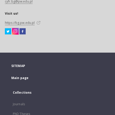
cyfr.bg@pw.edu.pl
Visit us!
https://bg.pw.edu.pl
SITEMAP
Main page
Collections
Journals
PhD Theses