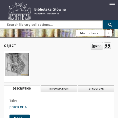
Advanced search
?
OBJECT
DESCRIPTION
INFORMATION
STRUCTURE
Title:
praca nr 4