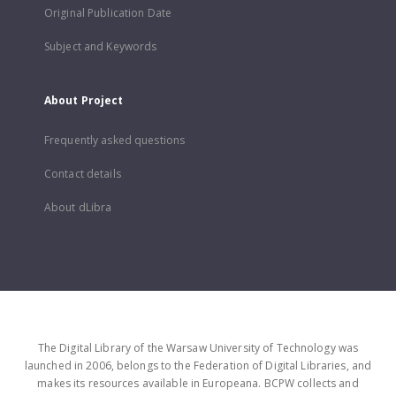
Original Publication Date
Subject and Keywords
About Project
Frequently asked questions
Contact details
About dLibra
The Digital Library of the Warsaw University of Technology was
launched in 2006, belongs to the Federation of Digital Libraries, and
makes its resources available in Europeana. BCPW collects and