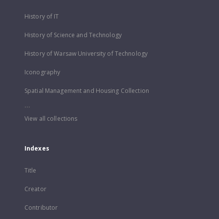
History of IT
History of Science and Technology
History of Warsaw University of Technology
Iconography
Spatial Management and Housing Collection
...
View all collections
Indexes
Title
Creator
Contributor