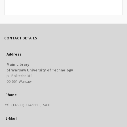
CONTACT DETAILS
Address
Main Library
of Warsaw University of Technology
pl. Politechniki 1
00-661 Warsaw
Phone
tel. (+48 22) 234-5113, 7400
E-Mail