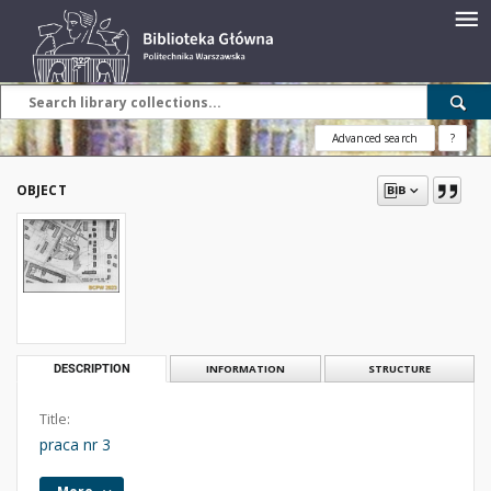
Advanced search
?
OBJECT
DESCRIPTION
INFORMATION
STRUCTURE
Title:
praca nr 3