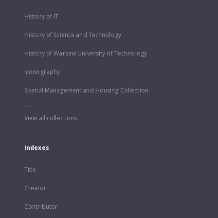
History of IT
History of Science and Technology
History of Warsaw University of Technology
Iconography
Spatial Management and Housing Collection
...
View all collections
Indexes
Title
Creator
Contributor