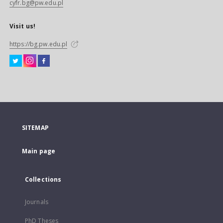
cyfr.bg@pw.edu.pl
Visit us!
https://bg.pw.edu.pl
SITEMAP
Main page
Collections
Journals
PhD Theses