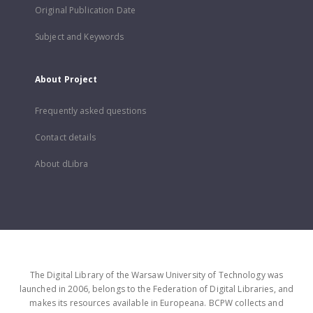
Original Publication Date
Subject and Keywords
About Project
Frequently asked questions
Contact details
About dLibra
The Digital Library of the Warsaw University of Technology was
launched in 2006, belongs to the Federation of Digital Libraries, and
makes its resources available in Europeana. BCPW collects and