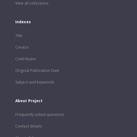
View all collections
Indexes
Title
Creator
Contributor
Original Publication Date
Subject and Keywords
About Project
Frequently asked questions
Contact details