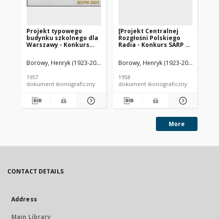
Projekt typowego
[Projekt Centralnej
[P
budynku szkolnego dla
Rozgłośni Polskiego
Ro
Warszawy - Konkurs
Radia - Konkurs SARP nr
Ra
SARP nr 235 : praca nr
252] : [praca nr 9, III
252
88, I nagroda. Zdj. 1,
nagroda]. [Zdj. 15],
nag
Borowy, Henryk (1923-2014). Architekt
Borowy, Henryk (1923-2014). Archite
Jaroszyński, Zbigniew (1927-20
Bor
Rzut piwnic zestawu
[Makieta]
[M
podstawowego
1957
1958
195
dokument ikonograficzny
dokument ikonograficzny
dok
More
CONTACT DETAILS
Address
Main Library