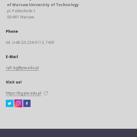
of Warsaw University of Technology
pl. Politechniki 1
00-661 Warsaw
Phone
tel. (+48 22) 234-5113, 7400
E-Mail
cyfr.bg@pw.edu.pl
Visit us!
https://bg.pw.edu.pl