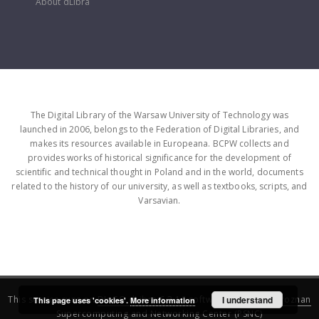
About dLibra
The Digital Library of the Warsaw University of Technology was
launched in 2006, belongs to the Federation of Digital Libraries, and
makes its resources available in Europeana. BCPW collects and
provides works of historical significance for the development of
scientific and technical thought in Poland and in the world, documents
related to the history of our university, as well as textbooks, scripts, and
Varsavian.
This service runs on
DInGO dLibra 6.3.16
software created by
I understand
Poznan
This page uses 'cookies'.
More information
Supercomputing and Networking Center (PSNC)