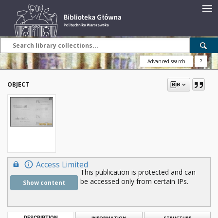
Advanced search
?
OBJECT
Access Limited
This publication is protected and can
be accessed only from certain IPs.
Show content
DESCRIPTION
INFORMATION
STRUCTURE