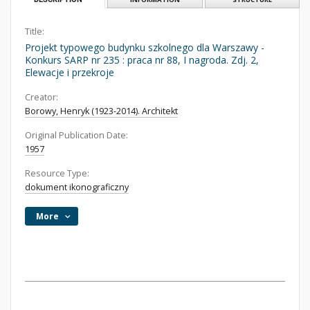
Title:
Projekt typowego budynku szkolnego dla Warszawy -
Konkurs SARP nr 235 : praca nr 88, I nagroda. Zdj. 2,
Elewacje i przekroje
Creator:
Borowy, Henryk (1923-2014). Architekt
Original Publication Date:
1957
Resource Type:
dokument ikonograficzny
More