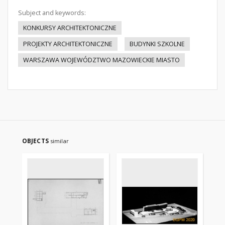
Subject and keywords:
KONKURSY ARCHITEKTONICZNE
PROJEKTY ARCHITEKTONICZNE
BUDYNKI SZKOLNE
WARSZAWA WOJEWÓDZTWO MAZOWIECKIE MIASTO
OBJECTS
similar