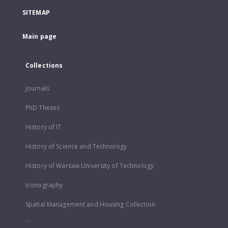
SITEMAP
Main page
Collections
Journals
PhD Theses
History of IT
History of Science and Technology
History of Warsaw University of Technology
Iconography
Spatial Management and Housing Collection
...