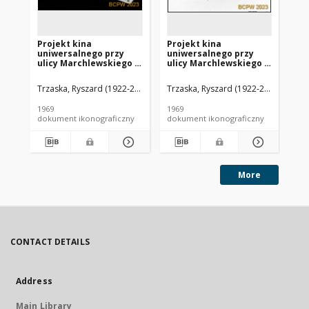
Projekt kina
Projekt kina
Pr
uniwersalnego przy
uniwersalnego przy
un
ulicy Marchlewskiego w
ulicy Marchlewskiego w
ul
Warszawie - Konkurs
Warszawie - Konkurs
Wa
SARP nr 417 : praca nr
SARP nr 417 : praca nr
SAR
Trzaska, Ryszard (1922-2006). Architekt
Trzaska, Ryszard (1922-2006). Archit
Janczewski, Jacek (1938-2017).
Trz
104, I nagroda. Zdj. 5,
104, I nagroda. Zdj. 4,
104
Makieta
Wykres widoczności
Rzu
1969
1969
196
dokument ikonograficzny
dokument ikonograficzny
dok
More
CONTACT DETAILS
Address
Main Library