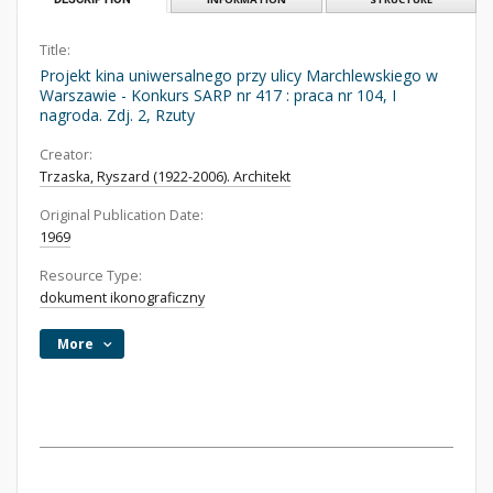
Title:
Projekt kina uniwersalnego przy ulicy Marchlewskiego w
Warszawie - Konkurs SARP nr 417 : praca nr 104, I
nagroda. Zdj. 2, Rzuty
Creator:
Trzaska, Ryszard (1922-2006). Architekt
Original Publication Date:
1969
Resource Type:
dokument ikonograficzny
More