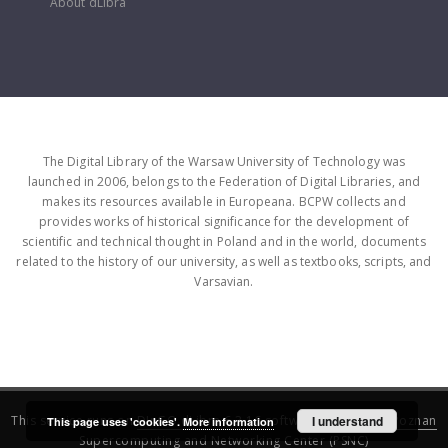
About dLibra
The Digital Library of the Warsaw University of Technology was
launched in 2006, belongs to the Federation of Digital Libraries, and
makes its resources available in Europeana. BCPW collects and
provides works of historical significance for the development of
scientific and technical thought in Poland and in the world, documents
related to the history of our university, as well as textbooks, scripts, and
Varsavian.
This service runs on
DInGO dLibra 6.3.16
software created by
I understand
Poznan
This page uses 'cookies'.
More information
Supercomputing and Networking Center (PSNC)