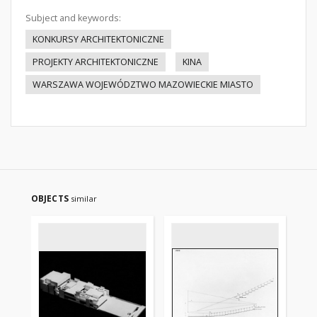
Subject and keywords:
KONKURSY ARCHITEKTONICZNE
PROJEKTY ARCHITEKTONICZNE
KINA
WARSZAWA WOJEWÓDZTWO MAZOWIECKIE MIASTO
OBJECTS
similar