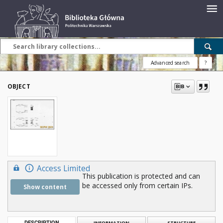
Advanced search
?
OBJECT
Access Limited
This publication is protected and can
be accessed only from certain IPs.
Show content
DESCRIPTION
INFORMATION
STRUCTURE