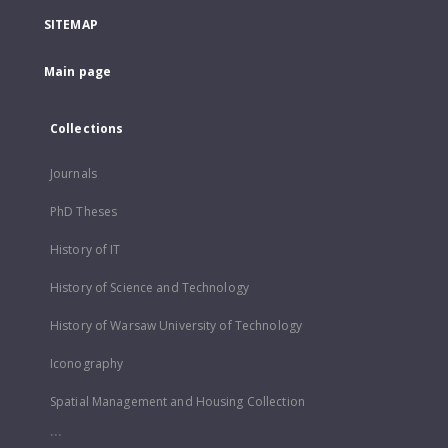
SITEMAP
Main page
Collections
Journals
PhD Theses
History of IT
History of Science and Technology
History of Warsaw University of Technology
Iconography
Spatial Management and Housing Collection
...