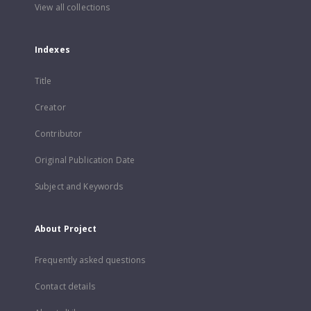
View all collections
Indexes
Title
Creator
Contributor
Original Publication Date
Subject and Keywords
About Project
Frequently asked questions
Contact details