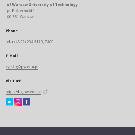
of Warsaw University of Technology
pl. Politechniki 1
00-661 Warsaw
Phone
tel. (+48 22) 234-5113, 7400
E-Mail
cyfr.bg@pw.edu.pl
Visit us!
https://bg.pw.edu.pl