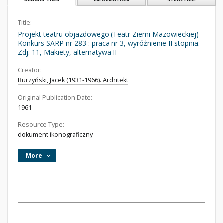
Title:
Projekt teatru objazdowego (Teatr Ziemi Mazowieckiej) -
Konkurs SARP nr 283 : praca nr 3, wyróżnienie II stopnia.
Zdj. 11, Makiety, alternatywa II
Creator:
Burzyński, Jacek (1931-1966). Architekt
Original Publication Date:
1961
Resource Type:
dokument ikonograficzny
More