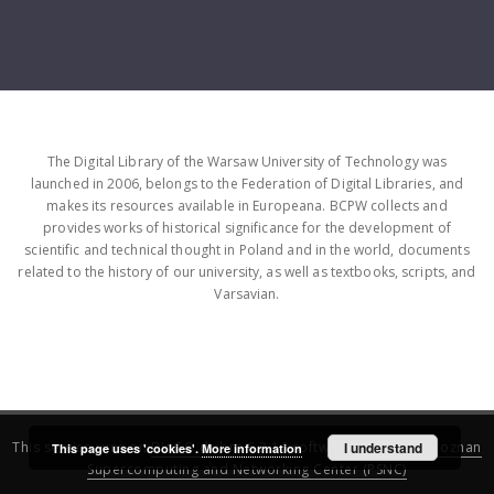
The Digital Library of the Warsaw University of Technology was
launched in 2006, belongs to the Federation of Digital Libraries, and
makes its resources available in Europeana. BCPW collects and
provides works of historical significance for the development of
scientific and technical thought in Poland and in the world, documents
related to the history of our university, as well as textbooks, scripts, and
Varsavian.
This service runs on
DInGO dLibra 6.3.16
software created by
I understand
Poznan
This page uses 'cookies'.
More information
Supercomputing and Networking Center (PSNC)