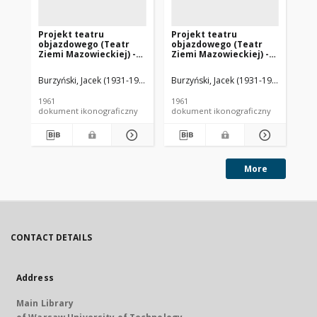
Projekt teatru
Projekt teatru
Pr
objazdowego (Teatr
objazdowego (Teatr
ob
Ziemi Mazowieckiej) -
Ziemi Mazowieckiej) -
Zi
Konkurs SARP nr 283 :
Konkurs SARP nr 283 :
Ko
praca nr 3, wyróżnienie
praca nr 3, wyróżnienie
pr
Burzyński, Jacek (1931-1966). Architekt
Burzyński, Jacek (1931-1966). Archite
Skorupa, Andrzej (1938- ). Arch
Bur
II stopnia. Zdj. 10,
II stopnia. Zdj. 8,
II 
Makiety, alternatywa I
Makiety konstrukcji
Pe
1961
1961
196
ma
dokument ikonograficzny
dokument ikonograficzny
dok
More
CONTACT DETAILS
Address
Main Library