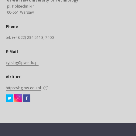
of Warsaw University of Technology
pl. Politechniki 1
00-661 Warsaw
Phone
tel. (+48 22) 234-5113, 7400
E-Mail
cyfr.bg@pw.edu.pl
Visit us!
https://bg.pw.edu.pl