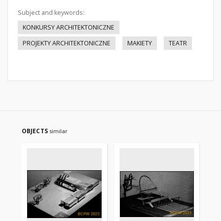
Subject and keywords:
KONKURSY ARCHITEKTONICZNE
PROJEKTY ARCHITEKTONICZNE
MAKIETY
TEATR
OBJECTS
similar