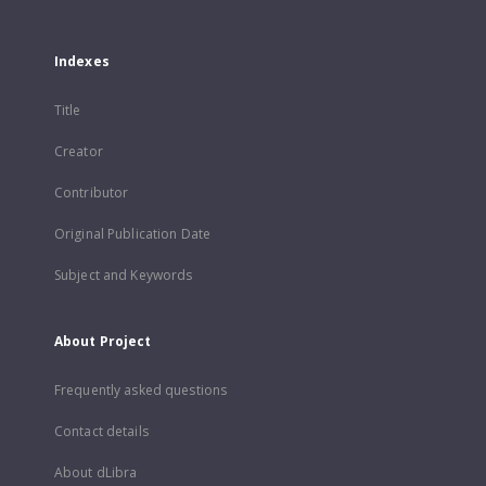
Indexes
Title
Creator
Contributor
Original Publication Date
Subject and Keywords
About Project
Frequently asked questions
Contact details
About dLibra