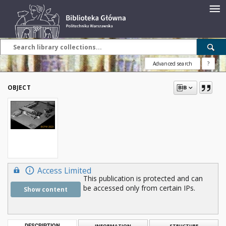
Advanced search
?
OBJECT
Access Limited
This publication is protected and can
be accessed only from certain IPs.
Show content
DESCRIPTION
INFORMATION
STRUCTURE