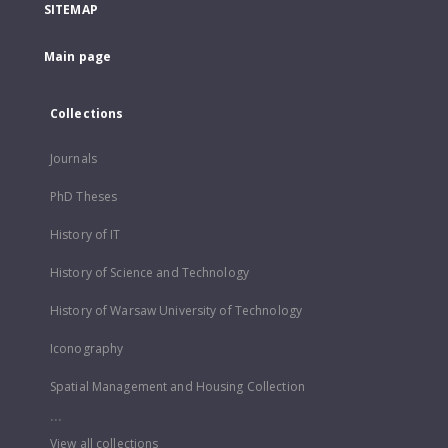
SITEMAP
Main page
Collections
Journals
PhD Theses
History of IT
History of Science and Technology
History of Warsaw University of Technology
Iconography
Spatial Management and Housing Collection
...
View all collections