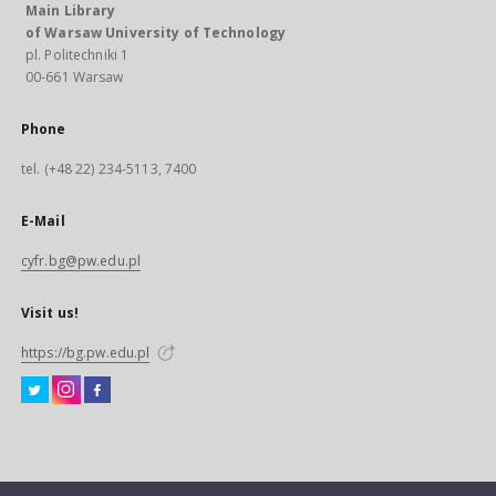
Main Library
of Warsaw University of Technology
pl. Politechniki 1
00-661 Warsaw
Phone
tel. (+48 22) 234-5113, 7400
E-Mail
cyfr.bg@pw.edu.pl
Visit us!
https://bg.pw.edu.pl