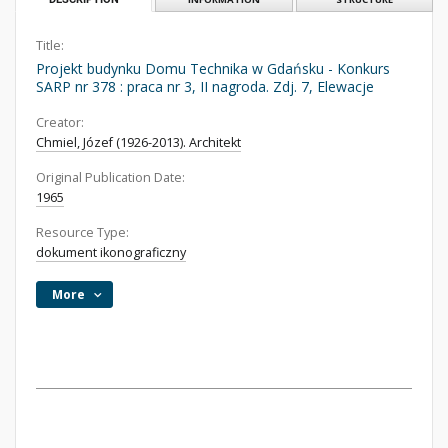
Title:
Projekt budynku Domu Technika w Gdańsku - Konkurs
SARP nr 378 : praca nr 3, II nagroda. Zdj. 7, Elewacje
Creator:
Chmiel, Józef (1926-2013). Architekt
Original Publication Date:
1965
Resource Type:
dokument ikonograficzny
More