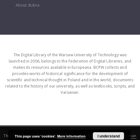
About dLibra
The Digital Library of the Warsaw University of Technology was
launched in 2006, belongs to the Federation of Digital Libraries, and
makes its resources available in Europeana. BCPW collects and
provides works of historical significance for the development of
scientific and technical thought in Poland and in the world, documents
related to the history of our university, as well as textbooks, scripts, and
Varsavian.
This service runs on
DInGO dLibra 6.3.16
software created by
I understand
Poznan
This page uses 'cookies'.
More information