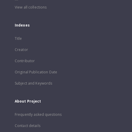
View all collections
Indexes
Title
Creator
Contributor
Original Publication Date
Subject and Keywords
About Project
Frequently asked questions
Contact details