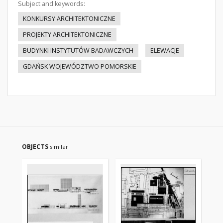
Subject and keywords:
KONKURSY ARCHITEKTONICZNE
PROJEKTY ARCHITEKTONICZNE
BUDYNKI INSTYTUTÓW BADAWCZYCH
ELEWACJE
GDAŃSK WOJEWÓDZTWO POMORSKIE
OBJECTS
similar