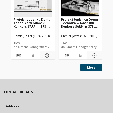
Projekt budynku Domu
Projekt budynku Domu
Pr
Technika w Gdańsku -
Technika w Gdańsku -
Te
Konkurs SARP nr 378 :
Konkurs SARP nr 378 :
Ko
praca nr 3, II nagroda.
praca nr 3, II nagroda.
pra
Zdj. 6, Przekrój A-A, dwa
Zdj. 1, Plan
Zdj
Chmiel, Józef (1926-2013). Architekt
Chmiel, Józef (1926-2013). Architekt
Czekanowski, Zbigniew Waldemar 
Chm
przekroje przez teren
zagospodarowania
tr
przestrzennego,
pi
1965
1965
196
makieta
dokument ikonograficzny
dokument ikonograficzny
dok
More
CONTACT DETAILS
Address