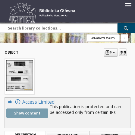
Advanced search
?
OBJECT
Access Limited
This publication is protected and can
be accessed only from certain IPs.
Show content
DESCRIPTION
INFORMATION
STRUCTURE