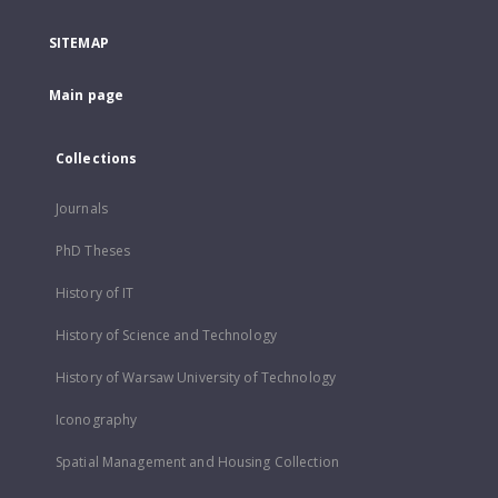
SITEMAP
Main page
Collections
Journals
PhD Theses
History of IT
History of Science and Technology
History of Warsaw University of Technology
Iconography
Spatial Management and Housing Collection
...