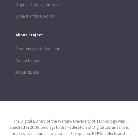
Original Publication Date
Subject and Keywords
About Project
Frequently asked questions
Contact details
About dLibra
The Digital Library of the Warsaw University of Technology was
launched in 2006, belongs to the Federation of Digital Libraries, and
makes its resources available in Europeana. BCPW collects and