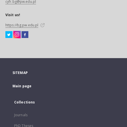
cyfr.bg@pw.edu.pl
Visit us!
https://bg.pw.edu.pl
SITEMAP
Main page
Collections
Journals
PhD Theses