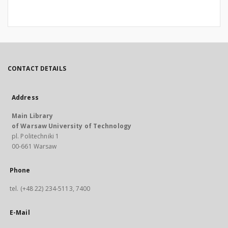
CONTACT DETAILS
Address
Main Library
of Warsaw University of Technology
pl. Politechniki 1
00-661 Warsaw
Phone
tel. (+48 22) 234-5113, 7400
E-Mail