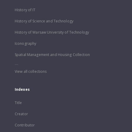
History of IT
History of Science and Technology
History of Warsaw University of Technology
Iconography
Spatial Management and Housing Collection
...
View all collections
Indexes
Title
Creator
Contributor