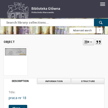
Advanced search
?
OBJECT
DESCRIPTION
INFORMATION
STRUCTURE
Title:
praca nr 18