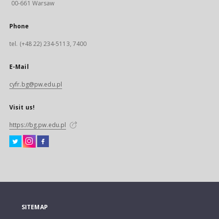
00-661 Warsaw
Phone
tel. (+48 22) 234-5113, 7400
E-Mail
cyfr.bg@pw.edu.pl
Visit us!
https://bg.pw.edu.pl
SITEMAP