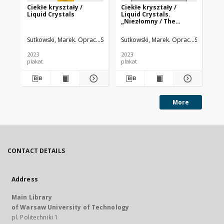
Ciekłe kryształy /
Ciekłe kryształy /
Cie
Liquid Crystals
Liquid Crystals.
Liq
„Niezłomny / The
Ma
Indomitable”
Ph
Sutkowski, Marek. Oprac.
Sadowska-Hinc, Marta. Koordynator logisty
Sutkowski, Marek. Oprac.
Sadowska-
Sut
2023
2023
202
plakat
plakat
pla
More
CONTACT DETAILS
Address
Main Library
of Warsaw University of Technology
pl. Politechniki 1