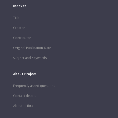
Indexes
Title
Creator
Contributor
Original Publication Date
Subject and Keywords
About Project
Frequently asked questions
Contact details
About dLibra