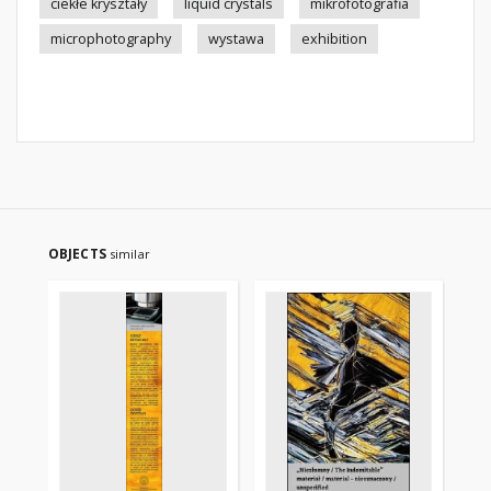
ciekłe kryształy
liquid crystals
mikrofotografia
microphotography
wystawa
exhibition
OBJECTS
similar