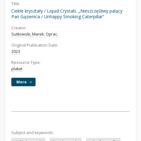
Title:
Ciekłe kryształy / Liquid Crystals. „Nieszczęśliwy palący
Pan Gąsienica / Unhappy Smoking Caterpillar”
Creator:
Sutkowski, Marek. Oprac.
Original Publication Date:
2023
Resource Type:
plakat
More
Subject and keywords: