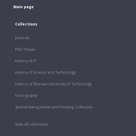
Main page
Collections
Journals
PhD Theses
History of IT
History of Science and Technology
History of Warsaw University of Technology
Iconography
Spatial Management and Housing Collection
...
View all collections