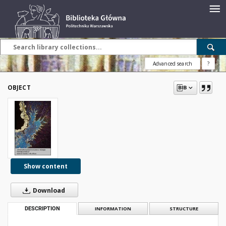
Advanced search
?
OBJECT
Show content
Download
DESCRIPTION
INFORMATION
STRUCTURE