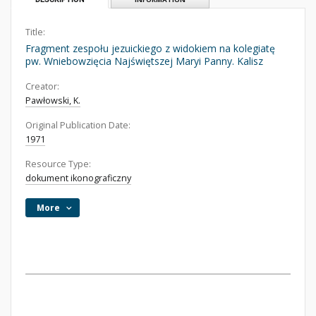
Title:
Fragment zespołu jezuickiego z widokiem na kolegiatę
pw. Wniebowzięcia Najświętszej Maryi Panny. Kalisz
Creator:
Pawłowski, K.
Original Publication Date:
1971
Resource Type:
dokument ikonograficzny
More