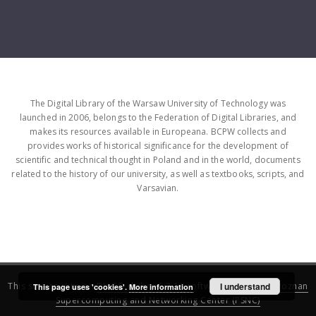
The Digital Library of the Warsaw University of Technology was
launched in 2006, belongs to the Federation of Digital Libraries, and
makes its resources available in Europeana. BCPW collects and
provides works of historical significance for the development of
scientific and technical thought in Poland and in the world, documents
related to the history of our university, as well as textbooks, scripts, and
Varsavian.
This service runs on
DInGO dLibra 6.3.16
software created by
I understand
Poznan
This page uses 'cookies'.
More information
Supercomputing and Networking Center (PSNC)