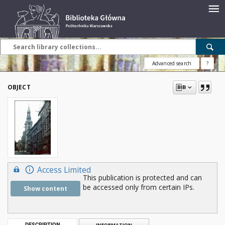
Advanced search
?
OBJECT
Access Limited
This publication is protected and can
be accessed only from certain IPs.
Show content
DESCRIPTION
INFORMATION