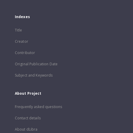
Indexes
Title
Creator
Contributor
Original Publication Date
Subject and Keywords
About Project
Frequently asked questions
Contact details
About dLibra