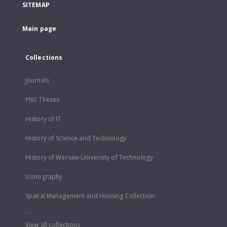
SITEMAP
Main page
Collections
Journals
PhD Theses
History of IT
History of Science and Technology
History of Warsaw University of Technology
Iconography
Spatial Management and Housing Collection
...
View all collections