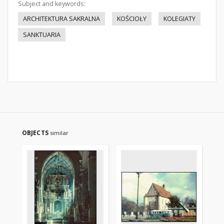
Subject and keywords:
ARCHITEKTURA SAKRALNA
KOŚCIOŁY
KOLEGIATY
SANKTUARIA
OBJECTS
similar