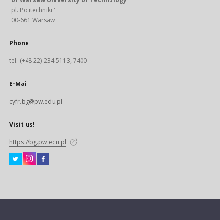
of Warsaw University of Technology
pl. Politechniki 1
00-661 Warsaw
Phone
tel. (+48 22) 234-5113, 7400
E-Mail
cyfr.bg@pw.edu.pl
Visit us!
https://bg.pw.edu.pl