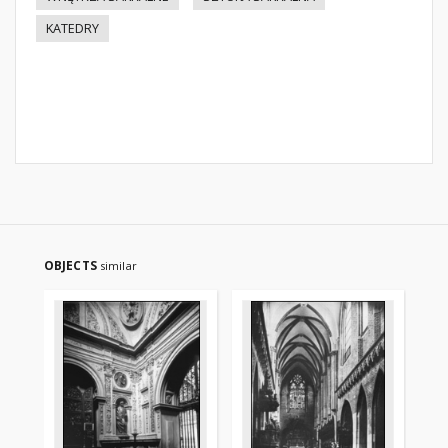
KATEDRY
OBJECTS
similar