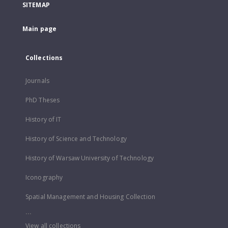
SITEMAP
Main page
Collections
Journals
PhD Theses
History of IT
History of Science and Technology
History of Warsaw University of Technology
Iconography
Spatial Management and Housing Collection
...
View all collections