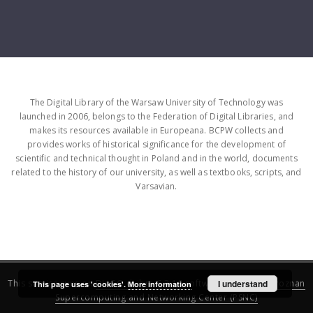
The Digital Library of the Warsaw University of Technology was
launched in 2006, belongs to the Federation of Digital Libraries, and
makes its resources available in Europeana. BCPW collects and
provides works of historical significance for the development of
scientific and technical thought in Poland and in the world, documents
related to the history of our university, as well as textbooks, scripts, and
Varsavian.
This service runs on
DInGO dLibra 6.3.16
software created by
I understand
Poznan
This page uses 'cookies'.
More information
Supercomputing and Networking Center (PSNC)