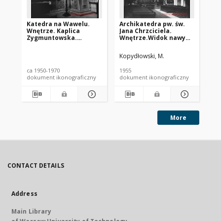
Katedra na Wawelu.
Archikatedra pw. św.
Gł
Wnętrze. Kaplica
Jana Chrzciciela.
Na
Zygmuntowska.
Wnętrze.Widok nawy
łu
Kraków
głównej w kierunku
pr
prezbiterium. Wrocław
pi
Kopydłowski, M.
Nar
na
Bos
ca 1950-1970
1955
179
ma
dokument ikonograficzny
dokument ikonograficzny
sta
Ui
More
CONTACT DETAILS
Address
Main Library