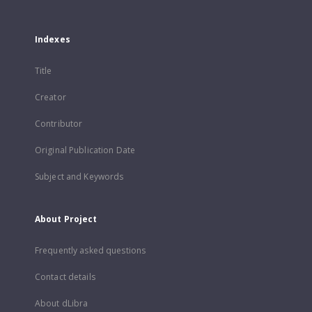
Indexes
Title
Creator
Contributor
Original Publication Date
Subject and Keywords
About Project
Frequently asked questions
Contact details
About dLibra