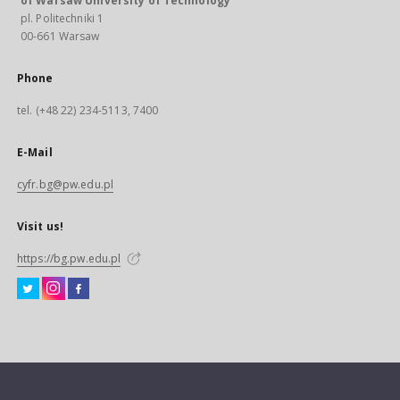
of Warsaw University of Technology
pl. Politechniki 1
00-661 Warsaw
Phone
tel. (+48 22) 234-5113, 7400
E-Mail
cyfr.bg@pw.edu.pl
Visit us!
https://bg.pw.edu.pl