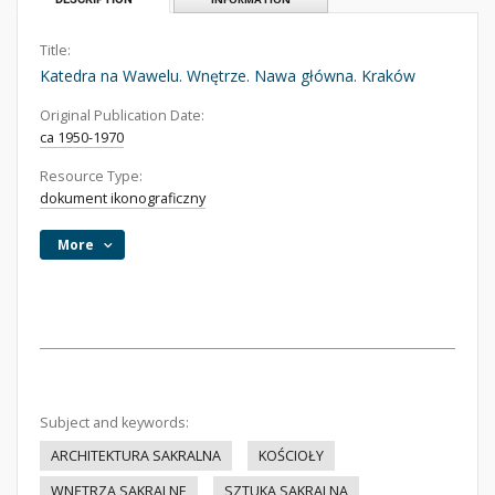
Title:
Katedra na Wawelu. Wnętrze. Nawa główna. Kraków
Original Publication Date:
ca 1950-1970
Resource Type:
dokument ikonograficzny
More
Subject and keywords:
ARCHITEKTURA SAKRALNA
KOŚCIOŁY
WNĘTRZA SAKRALNE
SZTUKA SAKRALNA