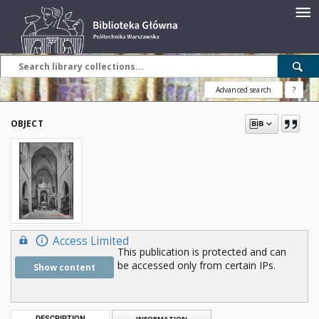
Advanced search
?
OBJECT
Access Limited
This publication is protected and can
be accessed only from certain IPs.
Show content
DESCRIPTION
INFORMATION