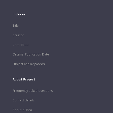
Indexes
Title
Creator
Contributor
Original Publication Date
Subject and Keywords
About Project
Frequently asked questions
Contact details
About dLibra