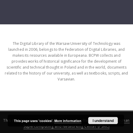
The Digital Library of the Warsaw University of Technology was
launched in 2006, belongs to the Federation of Digital Libraries, and
makes its resources available in Europeana. BCPW collects and
provides works of historical significance for the development of
scientific and technical thought in Poland and in the world, documents
related to the history of our university, as well as textbooks, scripts, and
Varsavian.
This service runs on
DInGO dLibra 6.3.16
software created by
I understand
Poznan
This page uses 'cookies'.
More information
Supercomputing and Networking Center (PSNC)