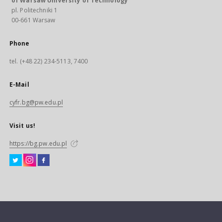
of Warsaw University of Technology
pl. Politechniki 1
00-661 Warsaw
Phone
tel. (+48 22) 234-5113, 7400
E-Mail
cyfr.bg@pw.edu.pl
Visit us!
https://bg.pw.edu.pl