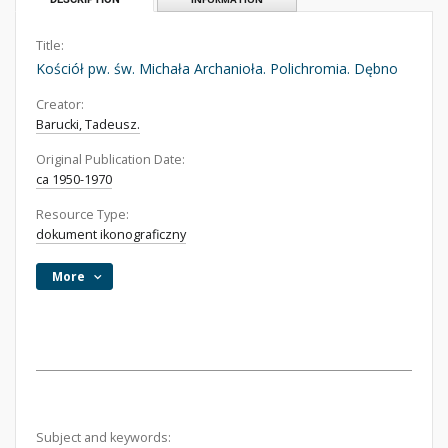
Title:
Kościół pw. św. Michała Archanioła. Polichromia. Dębno
Creator:
Barucki, Tadeusz.
Original Publication Date:
ca 1950-1970
Resource Type:
dokument ikonograficzny
More
Subject and keywords: