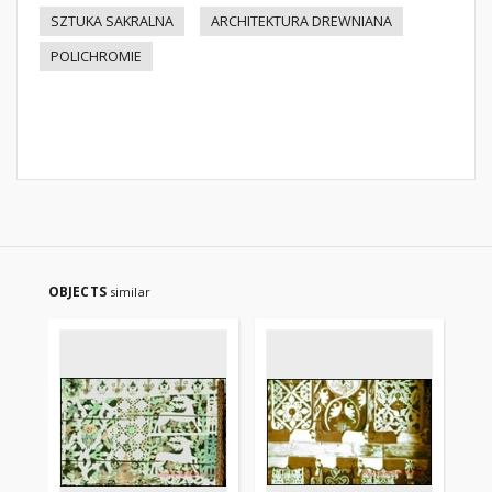
SZTUKA SAKRALNA
ARCHITEKTURA DREWNIANA
POLICHROMIE
OBJECTS
similar