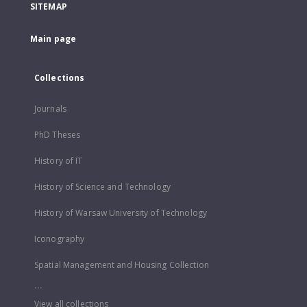
SITEMAP
Main page
Collections
Journals
PhD Theses
History of IT
History of Science and Technology
History of Warsaw University of Technology
Iconography
Spatial Management and Housing Collection
...
View all collections