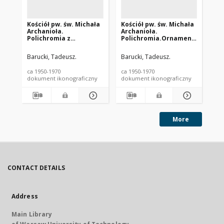
Kościół pw. św. Michała
Kościół pw. św. Michała
Ko
Archanioła.
Archanioła.
Ar
Polichromia z
Polichromia.Ornamenty
Po
jeleniami. Dębno
roślinne. Dębno
oł
Barucki, Tadeusz.
Barucki, Tadeusz.
Bar
ca 1950-1970
ca 1950-1970
ca 
dokument ikonograficzny
dokument ikonograficzny
dok
More
CONTACT DETAILS
Address
Main Library