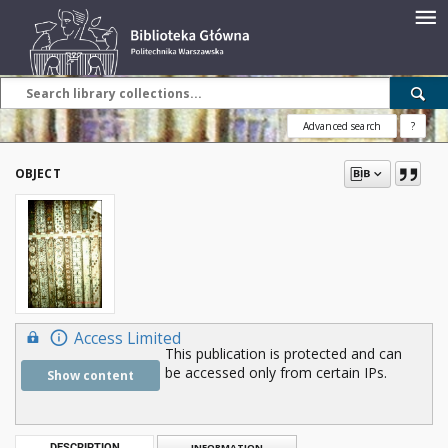
Advanced search
?
OBJECT
Access Limited
This publication is protected and can
be accessed only from certain IPs.
Show content
DESCRIPTION
INFORMATION