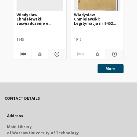
Władysław
Władysław
Ka
Chmielewski:
Chmielewski:
le
zaświadczenie o
Legitymacja nr 9452
HI
konieczności poddania
Centralnego Komitetu
za
się leczeniu w klinice w
Polskiego we Freiburgu
„S
Tybindze
1945
1945
More
CONTACT DETAILS
Address
Main Library
of Warsaw University of Technology