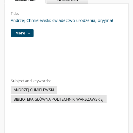
Title:
Andrzej Chmielewski: świadectwo urodzenia, oryginał
More
Subject and keywords:
ANDRZEJ CHMIELEWSKI
BIBLIOTEKA GŁÓWNA POLITECHNIKI WARSZAWSKIEJ