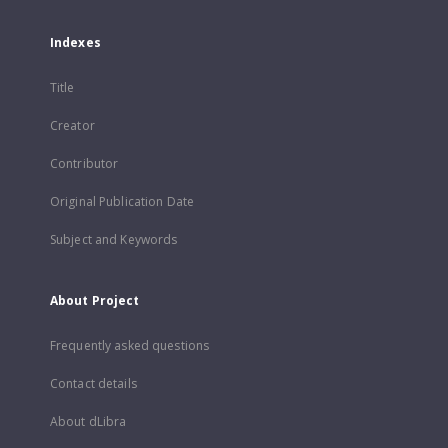
Indexes
Title
Creator
Contributor
Original Publication Date
Subject and Keywords
About Project
Frequently asked questions
Contact details
About dLibra