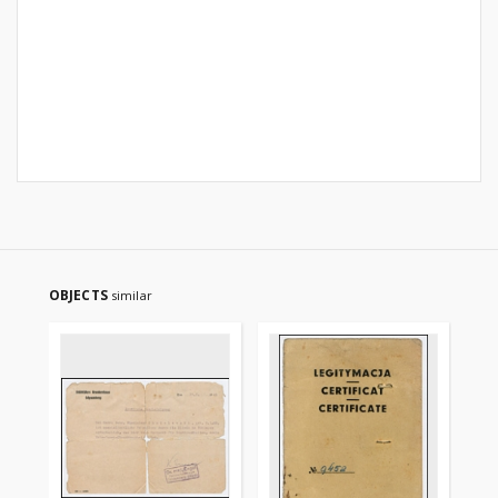
OBJECTS
similar