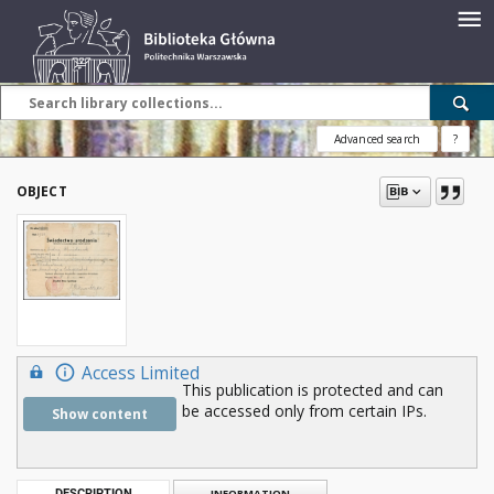
Advanced search
?
OBJECT
Access Limited
This publication is protected and can
be accessed only from certain IPs.
Show content
DESCRIPTION
INFORMATION