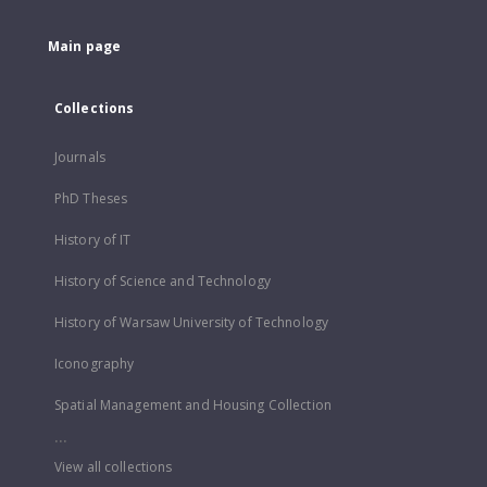
Main page
Collections
Journals
PhD Theses
History of IT
History of Science and Technology
History of Warsaw University of Technology
Iconography
Spatial Management and Housing Collection
...
View all collections