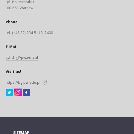
pl. Politechniki 1
00-661 Warsaw
Phone
tel. (+48 22) 234-5113, 7400
E-Mail
cyfr.bg@pw.edu.pl
Visit us!
https://bg.pw.edu.pl
SITEMAP