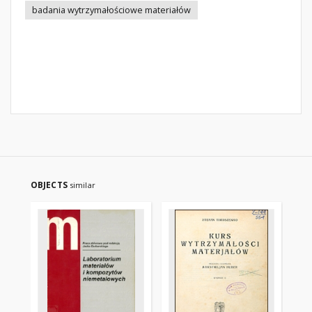
badania wytrzymałościowe materiałów
OBJECTS
similar