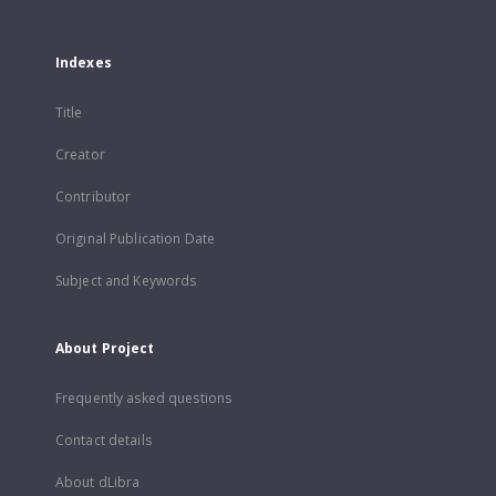
Indexes
Title
Creator
Contributor
Original Publication Date
Subject and Keywords
About Project
Frequently asked questions
Contact details
About dLibra