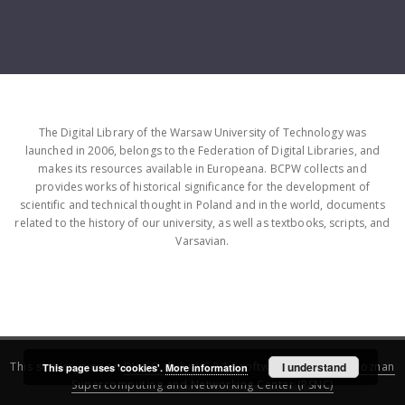
The Digital Library of the Warsaw University of Technology was
launched in 2006, belongs to the Federation of Digital Libraries, and
makes its resources available in Europeana. BCPW collects and
provides works of historical significance for the development of
scientific and technical thought in Poland and in the world, documents
related to the history of our university, as well as textbooks, scripts, and
Varsavian.
This service runs on
DInGO dLibra 6.3.16
software created by
I understand
Poznan
This page uses 'cookies'.
More information
Supercomputing and Networking Center (PSNC)