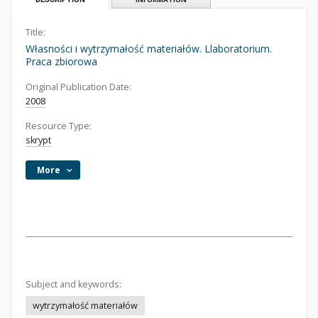
Title:
Własności i wytrzymałość materiałów. Llaboratorium.
Praca zbiorowa
Original Publication Date:
2008
Resource Type:
skrypt
More
Subject and keywords:
wytrzymałość materiałów