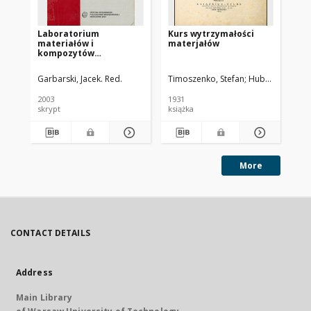
Laboratorium
Kurs wytrzymałości
Pr
materiałów i
materjałów
be
kompozytów
ws
niemetalowych : praca
od
zbiorowa
pr
Garbarski, Jacek. Red.
Timoszenko, Stefan
Huber, Maksymil
Kra
2003
1931
196
skrypt
książka
pra
More
CONTACT DETAILS
Address
Main Library