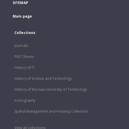
SITEMAP
Main page
Collections
Journals
PhD Theses
History of IT
History of Science and Technology
History of Warsaw University of Technology
Iconography
Spatial Management and Housing Collection
...
View all collections