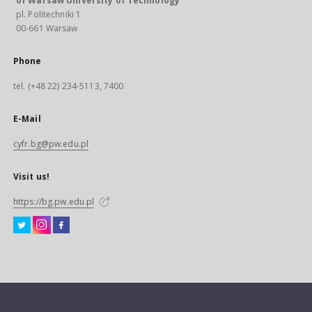
of Warsaw University of Technology
pl. Politechniki 1
00-661 Warsaw
Phone
tel. (+48 22) 234-5113, 7400
E-Mail
cyfr.bg@pw.edu.pl
Visit us!
https://bg.pw.edu.pl