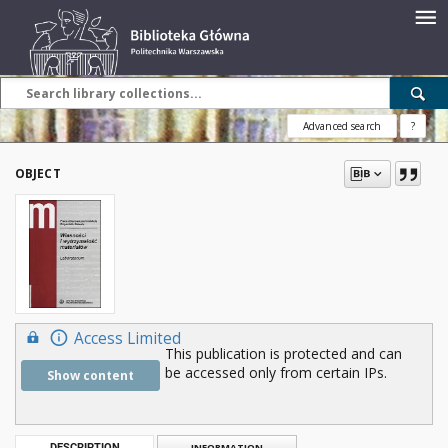
Advanced search
?
OBJECT
Access Limited
This publication is protected and can
be accessed only from certain IPs.
Show content
DESCRIPTION
INFORMATION