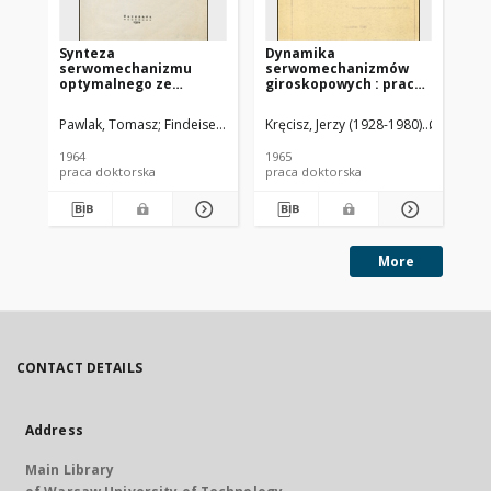
Synteza
Dynamika
Al
serwomechanizmu
serwomechanizmów
pr
optymalnego ze
giroskopowych : praca
st
względu na minimaks
doktorska. Cz. 1
uchybu dla pewnej
Pawlak, Tomasz
Findeisen, Władysław (1926-2023). Promotor
Kręcisz, Jerzy (1928-1980)
Głębicki,
Gre
klasy sygnałów
nieodtwarzalnych :
1964
1965
195
rozprawa doktorska
praca doktorska
praca doktorska
pra
More
CONTACT DETAILS
Address
Main Library