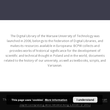
The Digital Library of the Warsaw University of Technology was
launched in 2006, belongs to the Federation of Digital Libraries, and
makes its resources available in Europeana. BCPW collects and
provides works of historical significance for the development of
scientific and technical thought in Poland and in the world, documents
related to the history of our university, as well as textbooks, scripts, and
Varsavian.
This service runs on
DInGO dLibra 6.3.16
software created by
I understand
Poznan
This page uses 'cookies'.
More information
Supercomputing and Networking Center (PSNC)