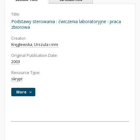
Title:
Podstawy sterowania : ćwiczenia laboratoryjne : praca
zbiorowa
Creator:
Kręglewska, Urszula i inni
Original Publication Date:
2003
Resource Type:
skrypt
More