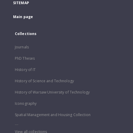
SITEMAP
Main page
Collections
Journals
PhD Theses
History of IT
History of Science and Technology
History of Warsaw University of Technology
Iconography
Spatial Management and Housing Collection
...
View all collections