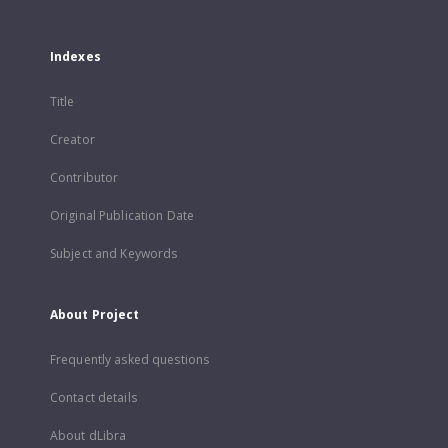
Indexes
Title
Creator
Contributor
Original Publication Date
Subject and Keywords
About Project
Frequently asked questions
Contact details
About dLibra