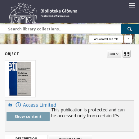
Advanced search
?
OBJECT
Access Limited
This publication is protected and can
be accessed only from certain IPs.
Show content
DESCRIPTION
INFORMATION