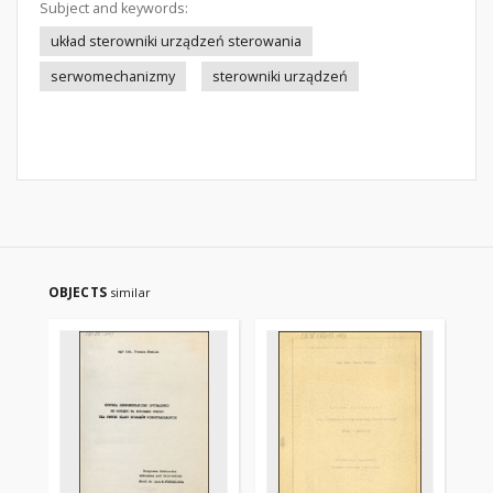
Subject and keywords:
układ sterowniki urządzeń sterowania
serwomechanizmy
sterowniki urządzeń
OBJECTS
similar