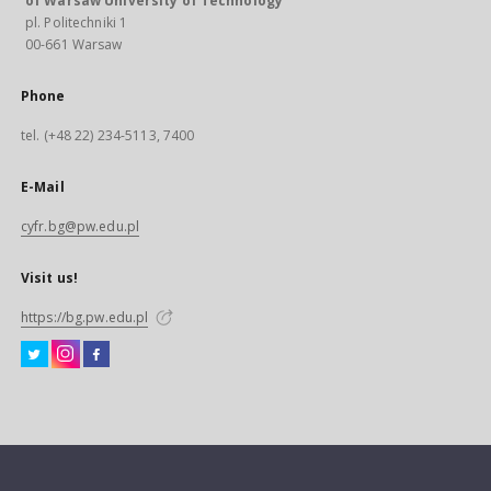
of Warsaw University of Technology
pl. Politechniki 1
00-661 Warsaw
Phone
tel. (+48 22) 234-5113, 7400
E-Mail
cyfr.bg@pw.edu.pl
Visit us!
https://bg.pw.edu.pl