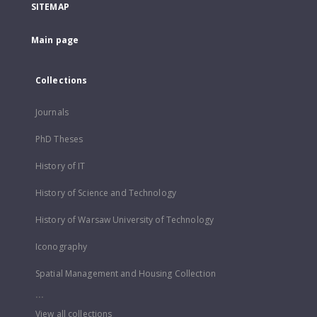
SITEMAP
Main page
Collections
Journals
PhD Theses
History of IT
History of Science and Technology
History of Warsaw University of Technology
Iconography
Spatial Management and Housing Collection
...
View all collections