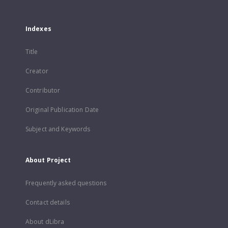
Indexes
Title
Creator
Contributor
Original Publication Date
Subject and Keywords
About Project
Frequently asked questions
Contact details
About dLibra