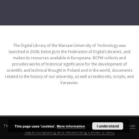
The Digital Library of the Warsaw University of Technology was
launched in 2006, belongs to the Federation of Digital Libraries, and
makes its resources available in Europeana. BCPW collects and
provides works of historical significance for the development of
scientific and technical thought in Poland and in the world, documents
related to the history of our university, as well as textbooks, scripts, and
Varsavian.
This service runs on
DInGO dLibra 6.3.16
software created by
I understand
Poznan
This page uses 'cookies'.
More information
Supercomputing and Networking Center (PSNC)