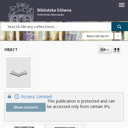
Advanced search
?
OBJECT
Access Limited
This publication is protected and can
be accessed only from certain IPs.
Show content
DESCRIPTION
INFORMATION