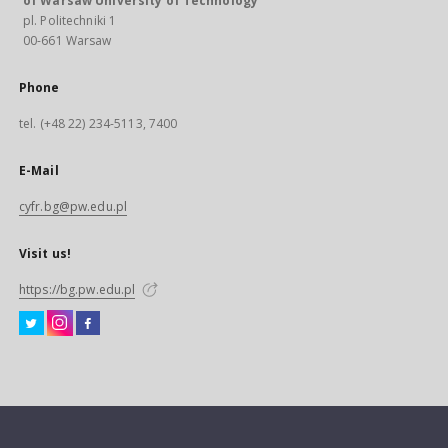
of Warsaw University of Technology
pl. Politechniki 1
00-661 Warsaw
Phone
tel. (+48 22) 234-5113, 7400
E-Mail
cyfr.bg@pw.edu.pl
Visit us!
https://bg.pw.edu.pl