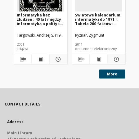
Informatyka bez
Światowe kalendarium
Św
złudzeń : 40 lat między
informatyki do 1971 r.
in
informatyką a polityką
Tabela 200 faktów i
Ta
i 20 lat między Polską a
więcej
wi
Ameryką
Targowski, Andrzej S. (1937- )
Ryznar, Zygmunt
Ryz
2001
2011
201
książka
dokument elektroniczny
dok
More
CONTACT DETAILS
Address
Main Library