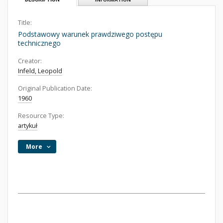
Title:
Podstawowy warunek prawdziwego postępu
technicznego
Creator:
Infeld, Leopold
Original Publication Date:
1960
Resource Type:
artykuł
More