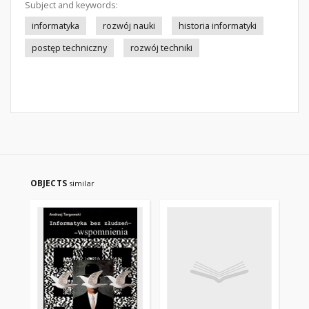
Subject and keywords:
informatyka
rozwój nauki
historia informatyki
postęp techniczny
rozwój techniki
OBJECTS
similar