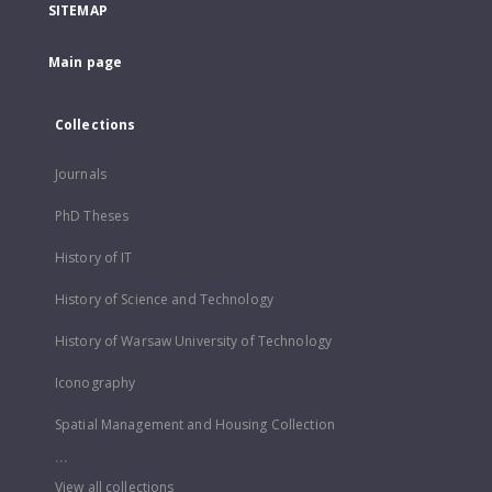
SITEMAP
Main page
Collections
Journals
PhD Theses
History of IT
History of Science and Technology
History of Warsaw University of Technology
Iconography
Spatial Management and Housing Collection
...
View all collections