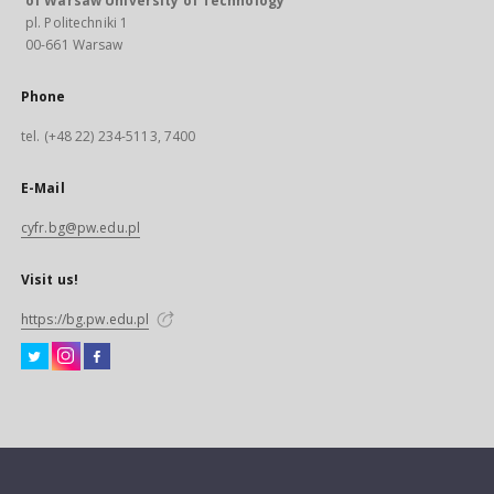
of Warsaw University of Technology
pl. Politechniki 1
00-661 Warsaw
Phone
tel. (+48 22) 234-5113, 7400
E-Mail
cyfr.bg@pw.edu.pl
Visit us!
https://bg.pw.edu.pl