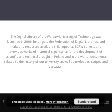
The Digital Library of the Warsaw University of Technology was
launched in 2006, belongs to the Federation of Digital Libraries, and
makes its resources available in Europeana. BCPW collects and
provides works of historical significance for the development of
scientific and technical thought in Poland and in the world, documents
related to the history of our university, as well as textbooks, scripts, and
Varsavian.
This service runs on
DInGO dLibra 6.3.16
software created by
I understand
Poznan
This page uses 'cookies'.
More information
Supercomputing and Networking Center (PSNC)