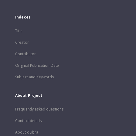
Indexes
Title
Creator
Contributor
Original Publication Date
Subject and Keywords
About Project
Frequently asked questions
Contact details
About dLibra