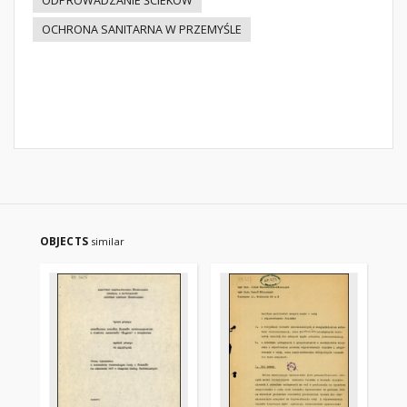
ODPROWADZANIE ŚCIEKÓW
OCHRONA SANITARNA W PRZEMYŚLE
OBJECTS
similar