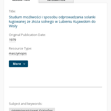
Title:
Studium możliwości i sposobu odprowadzania solanki
ługowanej ze złoża solnego w Lubieniu Kujawskim do
Wisły
Original Publication Date:
1979
Resource Type:
maszynopis
More
Subject and keywords: