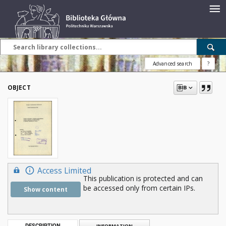
Advanced search
?
OBJECT
Access Limited
This publication is protected and can
be accessed only from certain IPs.
Show content
DESCRIPTION
INFORMATION