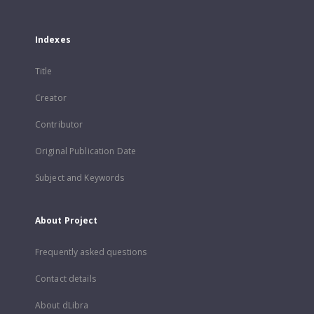
Indexes
Title
Creator
Contributor
Original Publication Date
Subject and Keywords
About Project
Frequently asked questions
Contact details
About dLibra