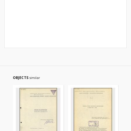
OBJECTS
similar