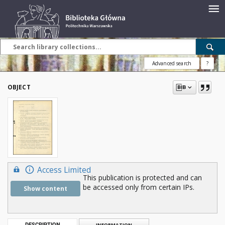
Advanced search
?
OBJECT
Access Limited
This publication is protected and can
be accessed only from certain IPs.
Show content
DESCRIPTION
INFORMATION