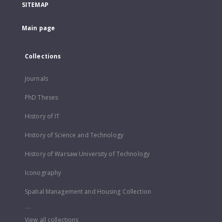
SITEMAP
Main page
Collections
Journals
PhD Theses
History of IT
History of Science and Technology
History of Warsaw University of Technology
Iconography
Spatial Management and Housing Collection
...
View all collections