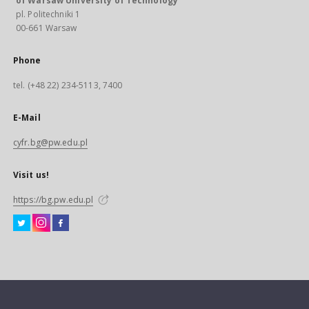
of Warsaw University of Technology
pl. Politechniki 1
00-661 Warsaw
Phone
tel. (+48 22) 234-5113, 7400
E-Mail
cyfr.bg@pw.edu.pl
Visit us!
https://bg.pw.edu.pl