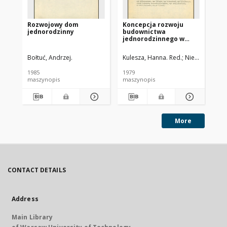
Rozwojowy dom
Koncepcja rozwoju
Za
jednorodzinny
budownictwa
ob
jednorodzinnego w
za
latach 1981-1985. Cz. 1
je
Bołtuć, Andrzej.
Kulesza, Hanna. Red.
Niewiadomski, 
Gru
1985
1979
197
maszynopis
maszynopis
ma
More
CONTACT DETAILS
Address
Main Library