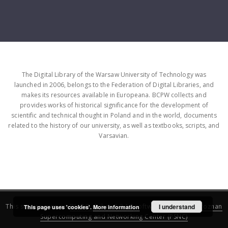
The Digital Library of the Warsaw University of Technology was
launched in 2006, belongs to the Federation of Digital Libraries, and
makes its resources available in Europeana. BCPW collects and
provides works of historical significance for the development of
scientific and technical thought in Poland and in the world, documents
related to the history of our university, as well as textbooks, scripts, and
Varsavian.
This service runs on
DInGO dLibra 6.3.16
software created by
I understand
Poznan
This page uses 'cookies'.
More information
Supercomputing and Networking Center (PSNC)