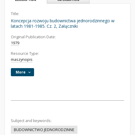
Title:
Koncepcja rozwoju budownictwa jednorodzinnego w
latach 1981-1985. Cz. 2, Załączniki
Original Publication Date:
1979
Resource Type:
maszynopis
More
Subject and keywords:
BUDOWNICTWO JEDNORODZINNE