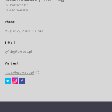
of Warsaw University of Technology
pl. Politechniki 1
00-661 Warsaw
Phone
tel. (+48 22) 234-5113, 7400
E-Mail
cyfr.bg@pw.edu.pl
Visit us!
https://bg.pw.edu.pl