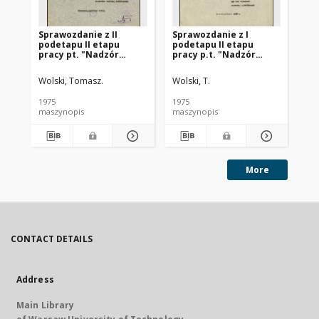
Sprawozdanie z II
Sprawozdanie z I
Ka
podetapu II etapu
podetapu II etapu
śc
pracy pt. "Nadzór
pracy p.t. "Nadzór
(st
naukowy nad
naukowy nad
rozruchem i wstępną
rozruchem i wstępną
Wolski, Tomasz.
Wolski, T.
eksploatacją
eksploatacją
oczyszczalni ścieków w
oczyszczalni ścieków w
1975
1975
197
Siedlcach" :
Siedlcach"
maszynopis
maszynopis
ma
sprawozdanie końcowe
More
CONTACT DETAILS
Address
Main Library