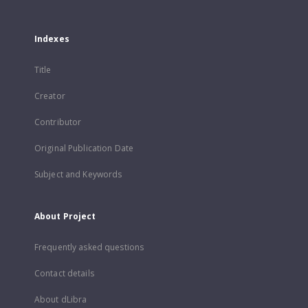
Indexes
Title
Creator
Contributor
Original Publication Date
Subject and Keywords
About Project
Frequently asked questions
Contact details
About dLibra