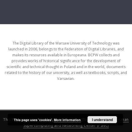
The Digital Library of the Warsaw University of Technology was
launched in 2006, belongs to the Federation of Digital Libraries, and
makes its resources available in Europeana. BCPW collects and
provides works of historical significance for the development of
scientific and technical thought in Poland and in the world, documents
related to the history of our university, as well as textbooks, scripts, and
Varsavian.
This service runs on
DInGO dLibra 6.3.16
software created by
I understand
Poznan
This page uses 'cookies'.
More information
Supercomputing and Networking Center (PSNC)