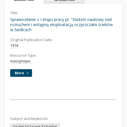
Title:
Sprawozdanie z I etapu pracy pt. "Nadzór naukowy nad
rozruchem i wstępną eksploatacją oczyszczalni ścieków
w Siedlcach
Original Publication Date:
1974
Resource Type:
maszynopis
More
Subject and keywords: