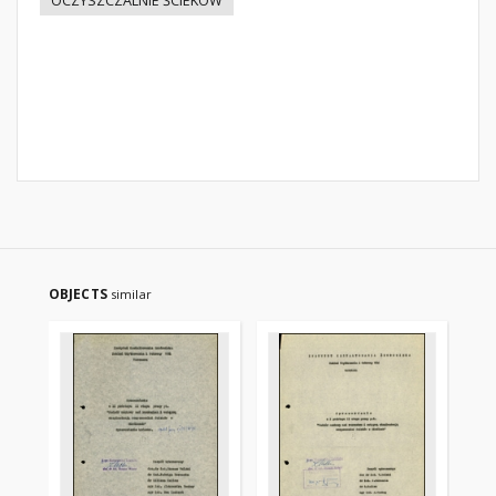
OCZYSZCZALNIE ŚCIEKÓW
OBJECTS
similar