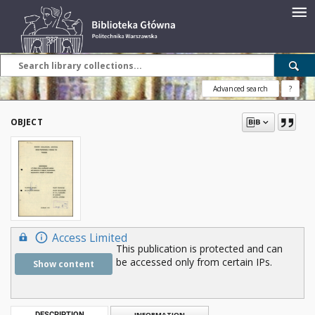
Advanced search
?
OBJECT
Access Limited
This publication is protected and can
be accessed only from certain IPs.
Show content
DESCRIPTION
INFORMATION