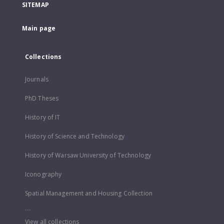
SITEMAP
Main page
Collections
Journals
PhD Theses
History of IT
History of Science and Technology
History of Warsaw University of Technology
Iconography
Spatial Management and Housing Collection
...
View all collections