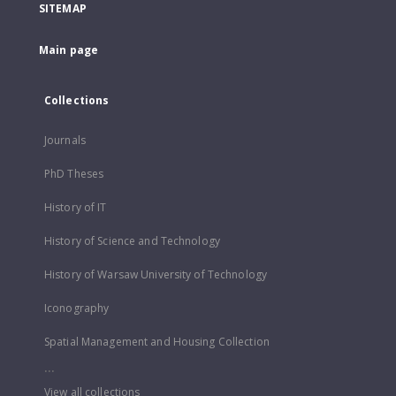
SITEMAP
Main page
Collections
Journals
PhD Theses
History of IT
History of Science and Technology
History of Warsaw University of Technology
Iconography
Spatial Management and Housing Collection
...
View all collections