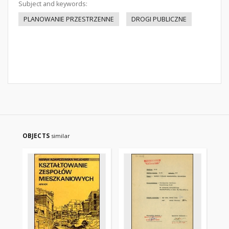
Subject and keywords:
PLANOWANIE PRZESTRZENNE
DROGI PUBLICZNE
OBJECTS
similar