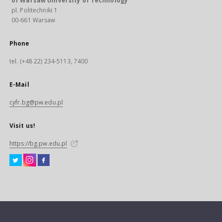
of Warsaw University of Technology
pl. Politechniki 1
00-661 Warsaw
Phone
tel. (+48 22) 234-5113, 7400
E-Mail
cyfr.bg@pw.edu.pl
Visit us!
https://bg.pw.edu.pl