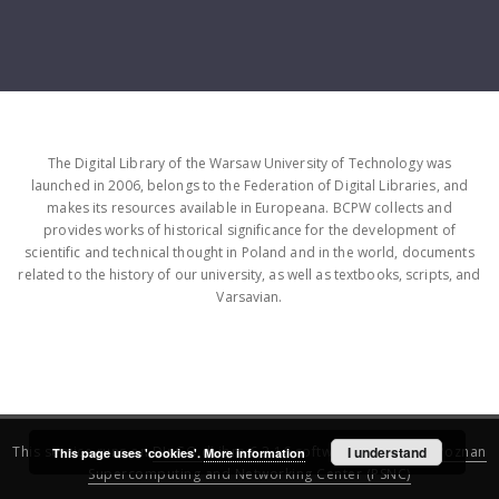
The Digital Library of the Warsaw University of Technology was
launched in 2006, belongs to the Federation of Digital Libraries, and
makes its resources available in Europeana. BCPW collects and
provides works of historical significance for the development of
scientific and technical thought in Poland and in the world, documents
related to the history of our university, as well as textbooks, scripts, and
Varsavian.
This service runs on
DInGO dLibra 6.3.16
software created by
I understand
Poznan
This page uses 'cookies'.
More information
Supercomputing and Networking Center (PSNC)