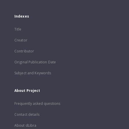
Indexes
Title
Creator
Contributor
Original Publication Date
Subject and Keywords
About Project
Frequently asked questions
Contact details
About dLibra