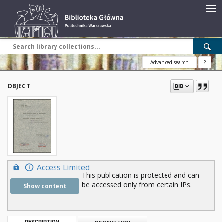
Advanced search
?
OBJECT
Access Limited
This publication is protected and can
be accessed only from certain IPs.
Show content
DESCRIPTION
INFORMATION