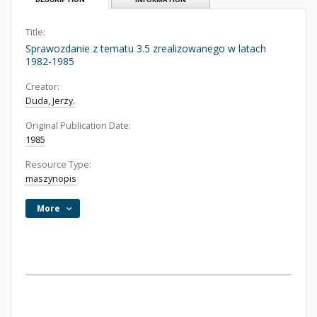
Title:
Sprawozdanie z tematu 3.5 zrealizowanego w latach
1982-1985
Creator:
Duda, Jerzy.
Original Publication Date:
1985
Resource Type:
maszynopis
More