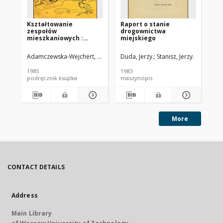
Kształtowanie
Raport o stanie
Op
zespołów
drogownictwa
wy
mieszkaniowych :
miejskiego
dr
wybrane współczesne
pr
tendencje europejskie
Adamczewska-Wejchert, Hanna
Migurska-Otto, Barbara Oprac.
Duda, Jerzy.
Stanisz, Jerzy.
Dud
1985
1983
198
podręcznik książka
maszynopis
ma
More
CONTACT DETAILS
Address
Main Library