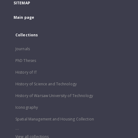
SITEMAP
Main page
Collections
Journals
PhD Theses
History of IT
History of Science and Technology
History of Warsaw University of Technology
Iconography
Spatial Management and Housing Collection
...
View all collections