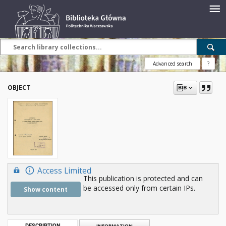
Advanced search
?
OBJECT
Access Limited
This publication is protected and can
be accessed only from certain IPs.
Show content
DESCRIPTION
INFORMATION