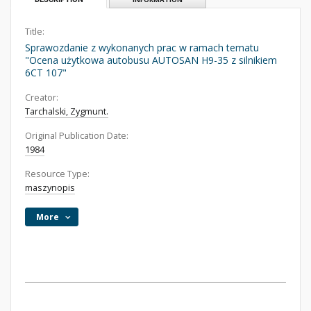
Title:
Sprawozdanie z wykonanych prac w ramach tematu
"Ocena użytkowa autobusu AUTOSAN H9-35 z silnikiem
6CT 107"
Creator:
Tarchalski, Zygmunt.
Original Publication Date:
1984
Resource Type:
maszynopis
More