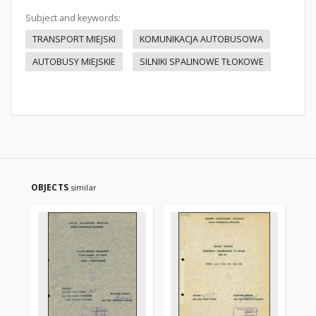
Subject and keywords:
TRANSPORT MIEJSKI
KOMUNIKACJA AUTOBUSOWA
AUTOBUSY MIEJSKIE
SILNIKI SPALINOWE TŁOKOWE
OBJECTS
similar