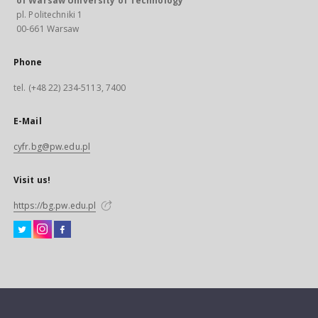
of Warsaw University of Technology
pl. Politechniki 1
00-661 Warsaw
Phone
tel. (+48 22) 234-5113, 7400
E-Mail
cyfr.bg@pw.edu.pl
Visit us!
https://bg.pw.edu.pl