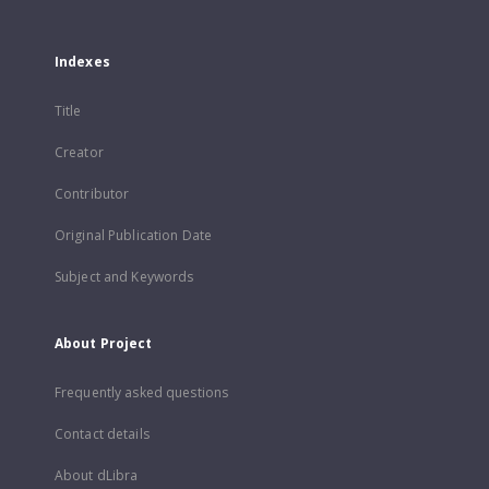
Indexes
Title
Creator
Contributor
Original Publication Date
Subject and Keywords
About Project
Frequently asked questions
Contact details
About dLibra