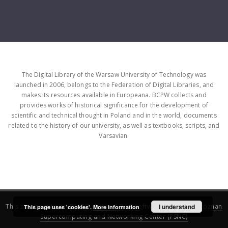
The Digital Library of the Warsaw University of Technology was
launched in 2006, belongs to the Federation of Digital Libraries, and
makes its resources available in Europeana. BCPW collects and
provides works of historical significance for the development of
scientific and technical thought in Poland and in the world, documents
related to the history of our university, as well as textbooks, scripts, and
Varsavian.
This service runs on
DInGO dLibra 6.3.16
software created by
I understand
Poznan
This page uses 'cookies'.
More information
Supercomputing and Networking Center (PSNC)