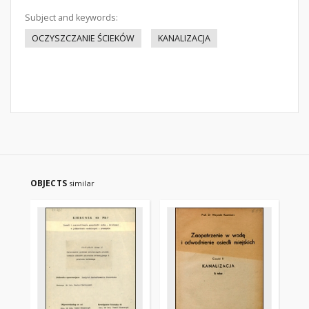
Subject and keywords:
OCZYSZCZANIE ŚCIEKÓW
KANALIZACJA
OBJECTS
similar