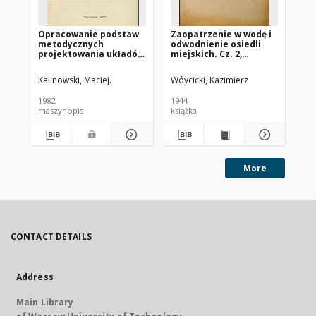
Opracowanie podstaw
Zaopatrzenie w wodę i
Wo
metodycznych
odwodnienie osiedli
kan
projektowania układów
miejskich. Cz. 2,
Ka
zbiornika retencyjnego
Kanalizacja
i przelewu burzowego
Kalinowski, Maciej.
Wóycicki, Kazimierz
Wóy
1982
1944
194
maszynopis
książka
ksi
More
CONTACT DETAILS
Address
Main Library