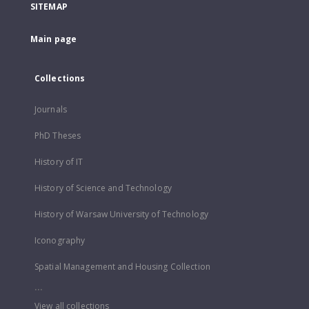
SITEMAP
Main page
Collections
Journals
PhD Theses
History of IT
History of Science and Technology
History of Warsaw University of Technology
Iconography
Spatial Management and Housing Collection
...
View all collections