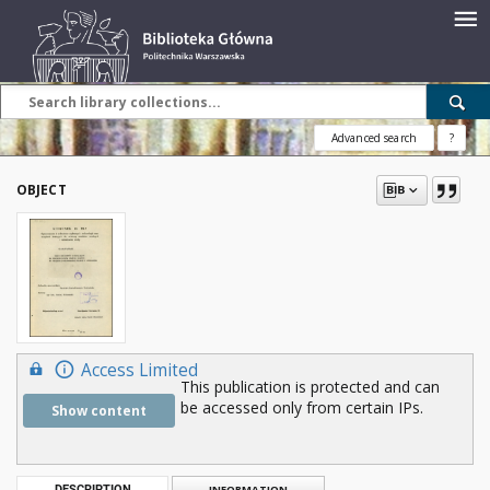
Advanced search
?
OBJECT
Access Limited
This publication is protected and can
be accessed only from certain IPs.
Show content
DESCRIPTION
INFORMATION