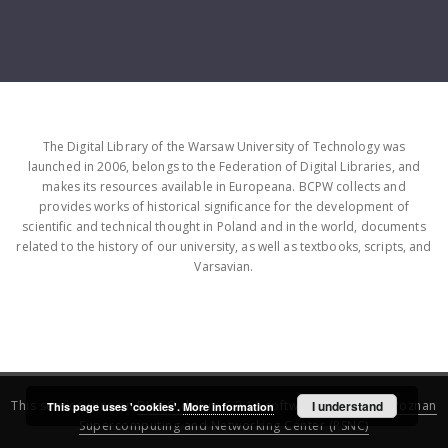
The Digital Library of the Warsaw University of Technology was
launched in 2006, belongs to the Federation of Digital Libraries, and
makes its resources available in Europeana. BCPW collects and
provides works of historical significance for the development of
scientific and technical thought in Poland and in the world, documents
related to the history of our university, as well as textbooks, scripts, and
Varsavian.
This service runs on
DInGO dLibra 6.3.16
software created by
I understand
Poznan
This page uses 'cookies'.
More information
Supercomputing and Networking Center (PSNC)