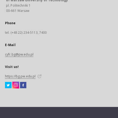
of Warsaw University of Technology
pl. Politechniki 1
00-661 Warsaw
Phone
tel. (+48 22) 234-5113, 7400
E-Mail
cyfr.bg@pw.edu.pl
Visit us!
https://bg.pw.edu.pl