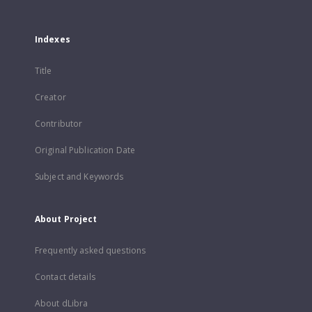
Indexes
Title
Creator
Contributor
Original Publication Date
Subject and Keywords
About Project
Frequently asked questions
Contact details
About dLibra