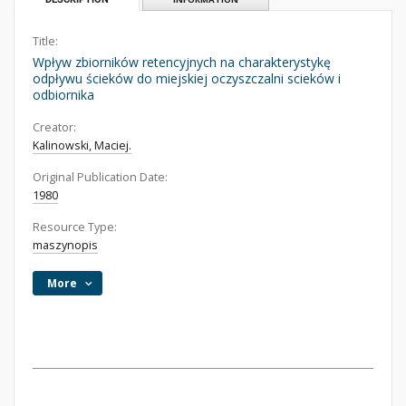
Title:
Wpływ zbiorników retencyjnych na charakterystykę
odpływu ścieków do miejskiej oczyszczalni scieków i
odbiornika
Creator:
Kalinowski, Maciej.
Original Publication Date:
1980
Resource Type:
maszynopis
More