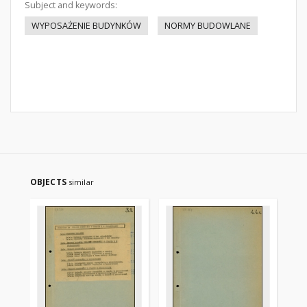
Subject and keywords:
WYPOSAŻENIE BUDYNKÓW
NORMY BUDOWLANE
OBJECTS
similar