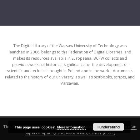
The Digital Library of the Warsaw University of Technology was
launched in 2006, belongs to the Federation of Digital Libraries, and
makes its resources available in Europeana. BCPW collects and
provides works of historical significance for the development of
scientific and technical thought in Poland and in the world, documents
related to the history of our university, as well as textbooks, scripts, and
Varsavian.
This service runs on
DInGO dLibra 6.3.16
software created by
I understand
Poznan
This page uses 'cookies'.
More information
Supercomputing and Networking Center (PSNC)