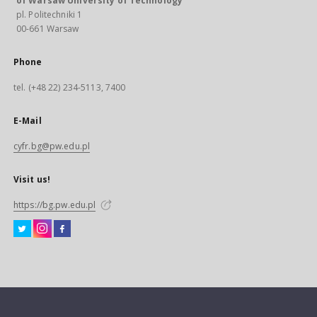
of Warsaw University of Technology
pl. Politechniki 1
00-661 Warsaw
Phone
tel. (+48 22) 234-5113, 7400
E-Mail
cyfr.bg@pw.edu.pl
Visit us!
https://bg.pw.edu.pl