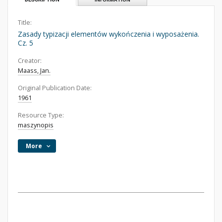
Title:
Zasady typizacji elementów wykończenia i wyposażenia.
Cz. 5
Creator:
Maass, Jan.
Original Publication Date:
1961
Resource Type:
maszynopis
More