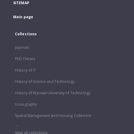
SITEMAP
Main page
Collections
Journals
PhD Theses
History of IT
History of Science and Technology
History of Warsaw University of Technology
Iconography
Spatial Management and Housing Collection
...
View all collections