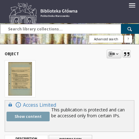
Advanced search
?
OBJECT
Access Limited
This publication is protected and can
be accessed only from certain IPs.
Show content
DESCRIPTION
INFORMATION