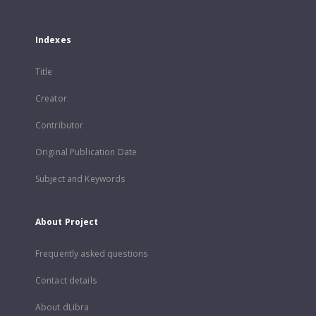
Indexes
Title
Creator
Contributor
Original Publication Date
Subject and Keywords
About Project
Frequently asked questions
Contact details
About dLibra