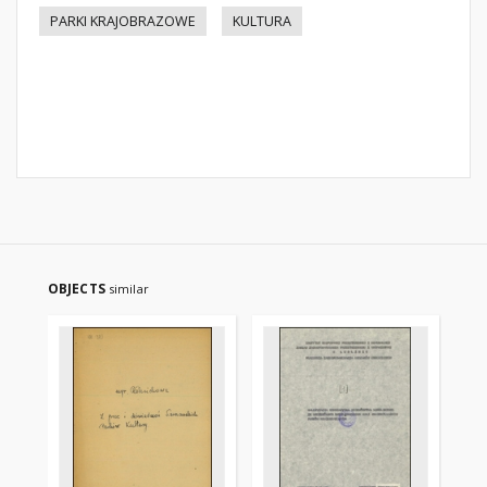
PARKI KRAJOBRAZOWE
KULTURA
OBJECTS
similar