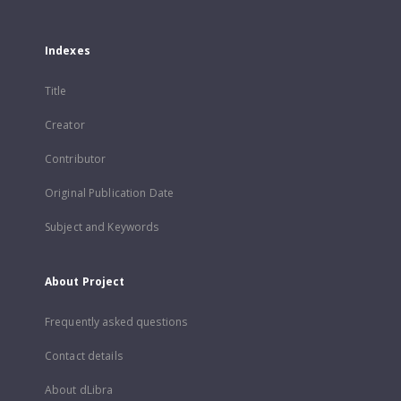
Indexes
Title
Creator
Contributor
Original Publication Date
Subject and Keywords
About Project
Frequently asked questions
Contact details
About dLibra