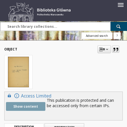
Advanced search
?
OBJECT
Access Limited
This publication is protected and can
be accessed only from certain IPs.
Show content
DESCRIPTION
INFORMATION