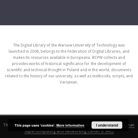
The Digital Library of the Warsaw University of Technology was
launched in 2006, belongs to the Federation of Digital Libraries, and
makes its resources available in Europeana. BCPW collects and
provides works of historical significance for the development of
scientific and technical thought in Poland and in the world, documents
related to the history of our university, as well as textbooks, scripts, and
Varsavian.
This service runs on
DInGO dLibra 6.3.16
software created by
I understand
Poznan
This page uses 'cookies'.
More information
Supercomputing and Networking Center (PSNC)