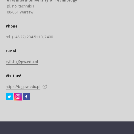
of Warsaw University of Technology
pl. Politechniki 1
00-661 Warsaw
Phone
tel. (+48 22) 234-5113, 7400
E-Mail
cyfr.bg@pw.edu.pl
Visit us!
https://bg.pw.edu.pl