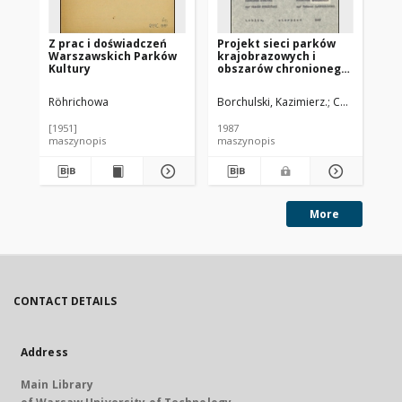
Z prac i doświadczeń
Projekt sieci parków
Pr
Warszawskich Parków
krajobrazowych i
kr
Kultury
obszarów chronionego
ob
krajobrazu w woj.
kr
lubelskim. Cz. 3,
lub
Röhrichowa
Borchulski, Kazimierz.
Chmielewski, 
Pio
Dokumentacja do
Wa
utworzenia Parku
fa
[1951]
1987
198
Krajobrazowego
ws
maszynopis
maszynopis
ma
Pojezierza
lu
Łęczyńskiego
More
CONTACT DETAILS
Address
Main Library