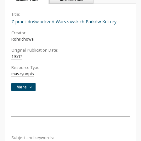
Title:
Z prac i doświadczeń Warszawskich Parków Kultury
Creator:
Röhrichowa.
Original Publication Date:
1951?
Resource Type:
maszynopis
More
Subject and keywords: