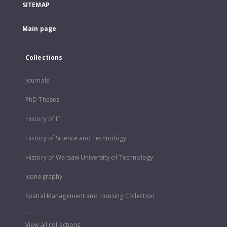
SITEMAP
Main page
Collections
Journals
PhD Theses
History of IT
History of Science and Technology
History of Warsaw University of Technology
Iconography
Spatial Management and Housing Collection
...
View all collections