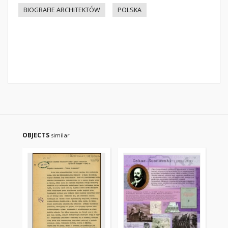
BIOGRAFIE ARCHITEKTÓW
POLSKA
OBJECTS
similar