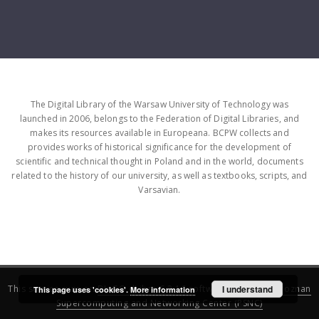
The Digital Library of the Warsaw University of Technology was
launched in 2006, belongs to the Federation of Digital Libraries, and
makes its resources available in Europeana. BCPW collects and
provides works of historical significance for the development of
scientific and technical thought in Poland and in the world, documents
related to the history of our university, as well as textbooks, scripts, and
Varsavian.
This service runs on
DInGO dLibra 6.3.16
software created by
I understand
Poznan
This page uses 'cookies'.
More information
Supercomputing and Networking Center (PSNC)