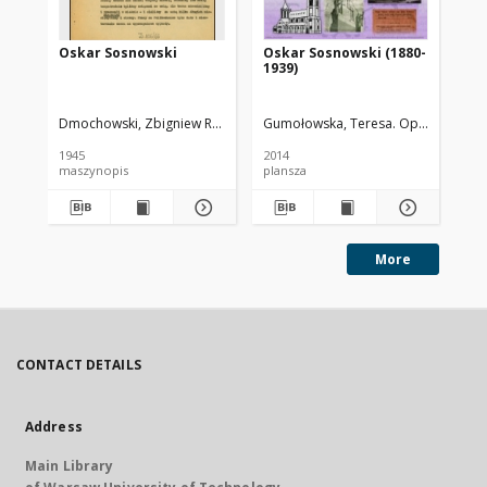
Oskar Sosnowski
Oskar Sosnowski (1880-
St
1939)
Pi
Dmochowski, Zbigniew R. (1906-1982)
Gumołowska, Teresa. Oprac.
Wojnow
Noa
1945
2014
195
maszynopis
plansza
ksi
More
CONTACT DETAILS
Address
Main Library