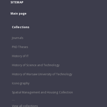
SITEMAP
Main page
Collections
Journals
PhD Theses
History of IT
History of Science and Technology
History of Warsaw University of Technology
Iconography
Spatial Management and Housing Collection
...
View all collections