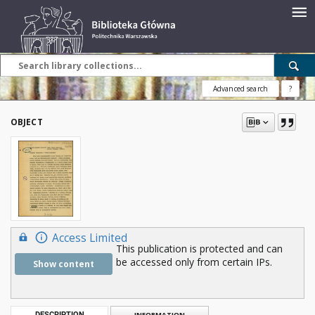
Advanced search
?
OBJECT
Access Limited
This publication is protected and can
be accessed only from certain IPs.
Show content
DESCRIPTION
INFORMATION