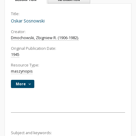
Title:
Oskar Sosnowski
Creator:
Dmochowski, Zbigniew R. (1906-1982).
Original Publication Date:
1945
Resource Type:
maszynopis
More
Subject and keywords: