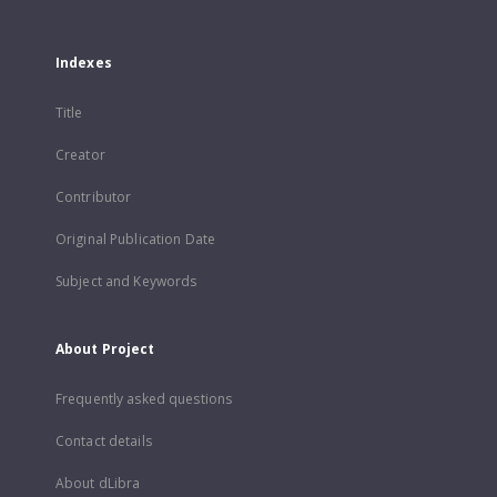
Indexes
Title
Creator
Contributor
Original Publication Date
Subject and Keywords
About Project
Frequently asked questions
Contact details
About dLibra