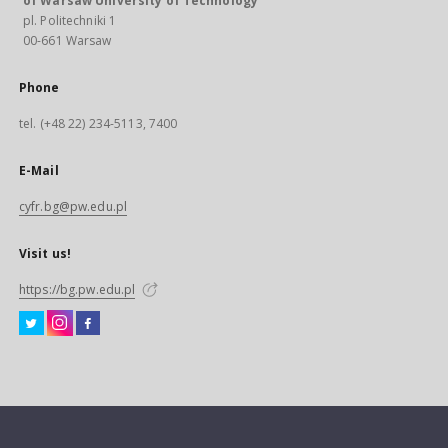
of Warsaw University of Technology
pl. Politechniki 1
00-661 Warsaw
Phone
tel. (+48 22) 234-5113, 7400
E-Mail
cyfr.bg@pw.edu.pl
Visit us!
https://bg.pw.edu.pl