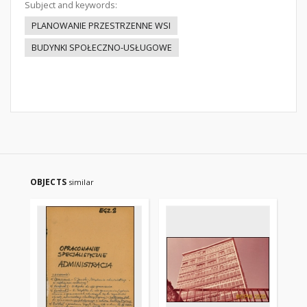
Subject and keywords:
PLANOWANIE PRZESTRZENNE WSI
BUDYNKI SPOŁECZNO-USŁUGOWE
OBJECTS
similar