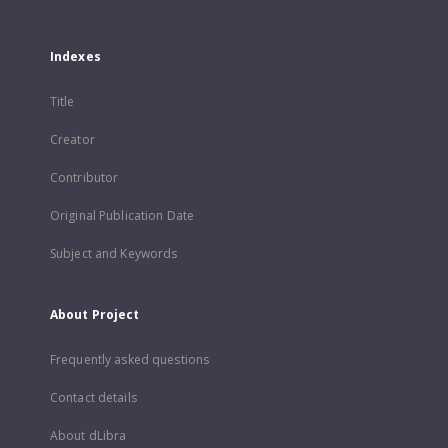
Indexes
Title
Creator
Contributor
Original Publication Date
Subject and Keywords
About Project
Frequently asked questions
Contact details
About dLibra