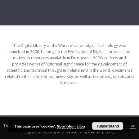
The Digital Library of the Warsaw University of Technology was
launched in 2006, belongs to the Federation of Digital Libraries, and
makes its resources available in Europeana. BCPW collects and
provides works of historical significance for the development of
scientific and technical thought in Poland and in the world, documents
related to the history of our university, as well as textbooks, scripts, and
Varsavian.
This service runs on
DInGO dLibra 6.3.16
software created by
I understand
Poznan
This page uses 'cookies'.
More information
Supercomputing and Networking Center (PSNC)