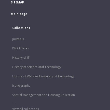
SITEMAP
Main page
Collections
Journals
PhD Theses
History of IT
History of Science and Technology
History of Warsaw University of Technology
Iconography
Spatial Management and Housing Collection
...
View all collections