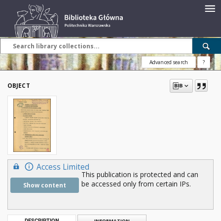
Advanced search
?
OBJECT
Access Limited
This publication is protected and can
be accessed only from certain IPs.
Show content
DESCRIPTION
INFORMATION