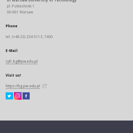
of Warsaw University of Technology
pl. Politechniki 1
00-661 Warsaw
Phone
tel. (+48 22) 234-5113, 7400
E-Mail
cyfr.bg@pw.edu.pl
Visit us!
https://bg.pw.edu.pl