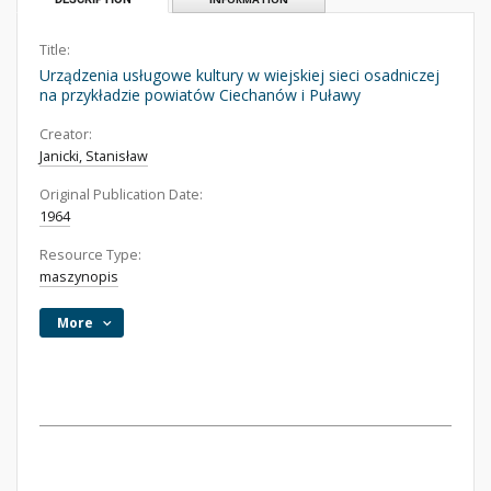
Title:
Urządzenia usługowe kultury w wiejskiej sieci osadniczej
na przykładzie powiatów Ciechanów i Puławy
Creator:
Janicki, Stanisław
Original Publication Date:
1964
Resource Type:
maszynopis
More