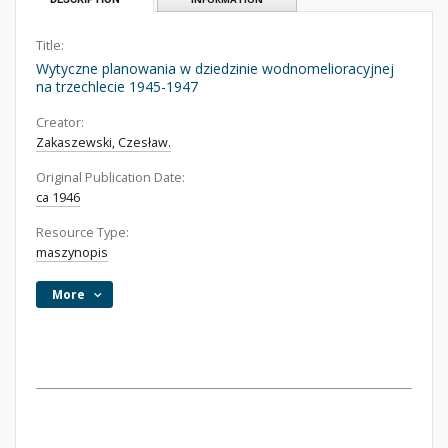
Title:
Wytyczne planowania w dziedzinie wodnomelioracyjnej
na trzechlecie 1945-1947
Creator:
Zakaszewski, Czesław.
Original Publication Date:
ca 1946
Resource Type:
maszynopis
More