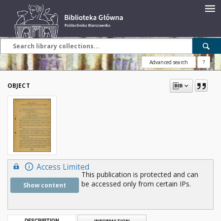
Advanced search
?
OBJECT
Access Limited
This publication is protected and can
be accessed only from certain IPs.
Show content
DESCRIPTION
INFORMATION