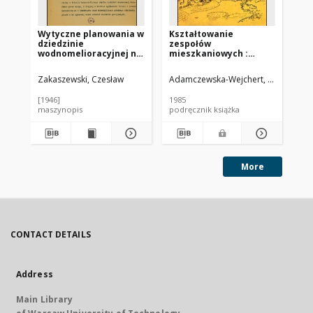
Wytyczne planowania w
Kształtowanie
Wp
dziedzinie
zespołów
od
wodnomelioracyjnej na
mieszkaniowych :
zle
trzechlecie 1945-1947
wybrane współczesne
pr
tendencje europejskie
Zakaszewski, Czesław
Adamczewska-Wejchert, Hanna
Mig
Leś
[1946]
1985
196
maszynopis
podręcznik książka
pra
More
CONTACT DETAILS
Address
Main Library