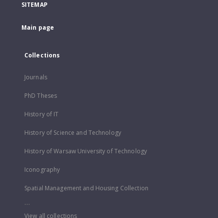
SITEMAP
Main page
Collections
Journals
PhD Theses
History of IT
History of Science and Technology
History of Warsaw University of Technology
Iconography
Spatial Management and Housing Collection
...
View all collections