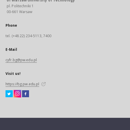
of Warsaw University of Technology
pl. Politechniki 1
00-661 Warsaw
Phone
tel. (+48 22) 234-5113, 7400
E-Mail
cyfr.bg@pw.edu.pl
Visit us!
https://bg.pw.edu.pl