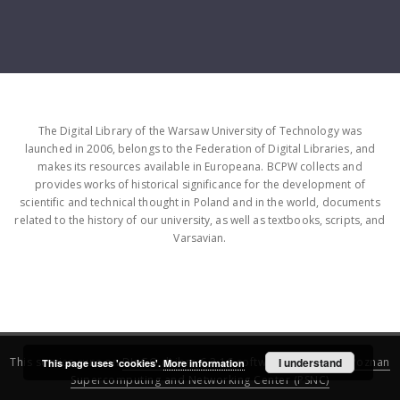
The Digital Library of the Warsaw University of Technology was
launched in 2006, belongs to the Federation of Digital Libraries, and
makes its resources available in Europeana. BCPW collects and
provides works of historical significance for the development of
scientific and technical thought in Poland and in the world, documents
related to the history of our university, as well as textbooks, scripts, and
Varsavian.
This service runs on
DInGO dLibra 6.3.16
software created by
I understand
Poznan
This page uses 'cookies'.
More information
Supercomputing and Networking Center (PSNC)