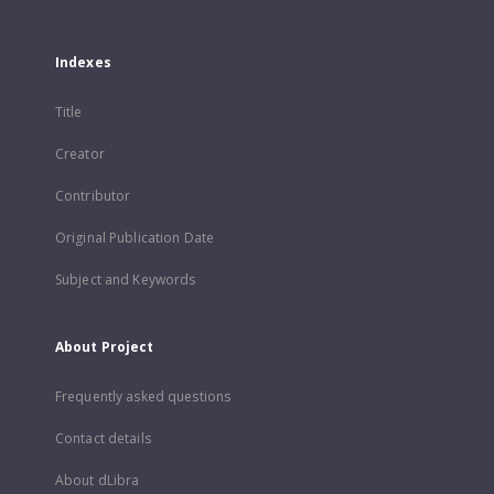
Indexes
Title
Creator
Contributor
Original Publication Date
Subject and Keywords
About Project
Frequently asked questions
Contact details
About dLibra