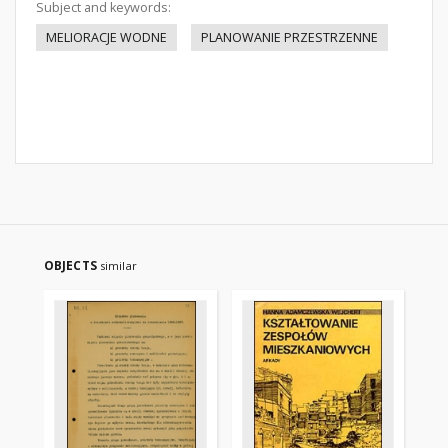
Subject and keywords:
MELIORACJE WODNE
PLANOWANIE PRZESTRZENNE
OBJECTS
similar