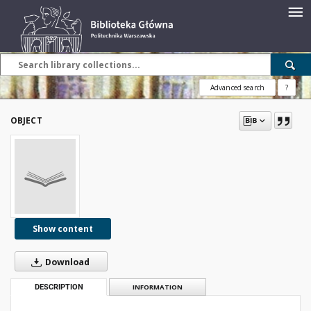
Advanced search
?
OBJECT
Show content
Download
DESCRIPTION
INFORMATION