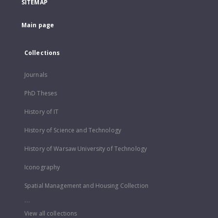
SITEMAP
Main page
Collections
Journals
PhD Theses
History of IT
History of Science and Technology
History of Warsaw University of Technology
Iconography
Spatial Management and Housing Collection
...
View all collections