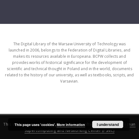
The Digital Library of the Warsaw University of Technology was
launched in 2006, belongs to the Federation of Digital Libraries, and
makes its resources available in Europeana. BCPW collects and
provides works of historical significance for the development of
scientific and technical thought in Poland and in the world, documents
related to the history of our university, as well as textbooks, scripts, and
Varsavian.
This service runs on
DInGO dLibra 6.3.16
software created by
I understand
Poznan
This page uses 'cookies'.
More information
Supercomputing and Networking Center (PSNC)