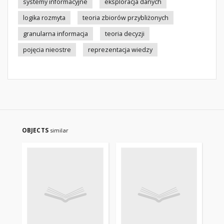
systemy informacyjne
eksploracja danych
logika rozmyta
teoria zbiorów przybliżonych
granularna informacja
teoria decyzji
pojęcia nieostre
reprezentacja wiedzy
OBJECTS
similar