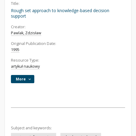
Title:
Rough set approach to knowledge-based decision
support
Creator:
Pawlak, Zdzisław
Original Publication Date:
1995
Resource Type:
artykuł naukowy
More
Subject and keywords: