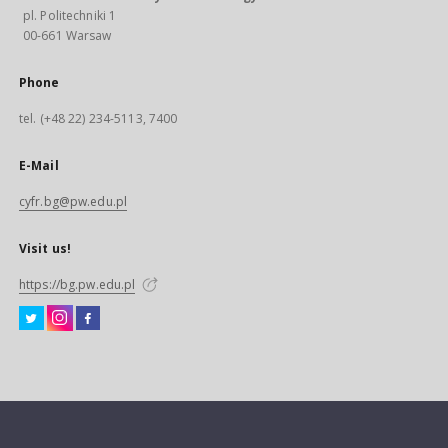
pl. Politechniki 1
00-661 Warsaw
Phone
tel. (+48 22) 234-5113, 7400
E-Mail
cyfr.bg@pw.edu.pl
Visit us!
https://bg.pw.edu.pl