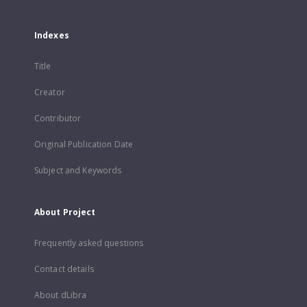
Indexes
Title
Creator
Contributor
Original Publication Date
Subject and Keywords
About Project
Frequently asked questions
Contact details
About dLibra