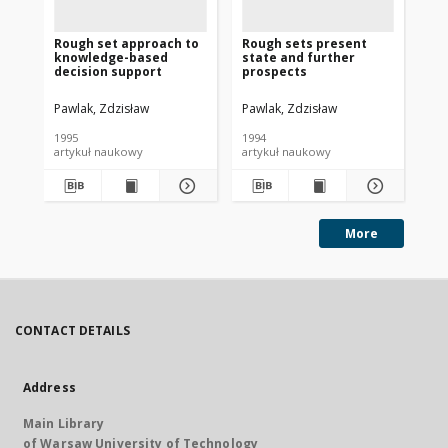
Rough set approach to
Rough sets present
Ro
knowledge-based
state and further
st
decision support
prospects
Pawlak, Zdzisław
Pawlak, Zdzisław
Paw
1995
1994
199
artykuł naukowy
artykuł naukowy
art
More
CONTACT DETAILS
Address
Main Library
of Warsaw University of Technology