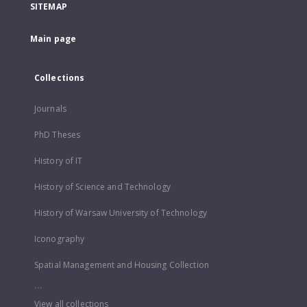
SITEMAP
Main page
Collections
Journals
PhD Theses
History of IT
History of Science and Technology
History of Warsaw University of Technology
Iconography
Spatial Management and Housing Collection
...
View all collections