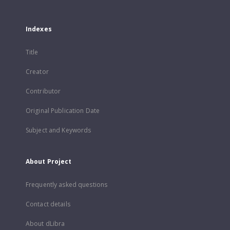
Indexes
Title
Creator
Contributor
Original Publication Date
Subject and Keywords
About Project
Frequently asked questions
Contact details
About dLibra