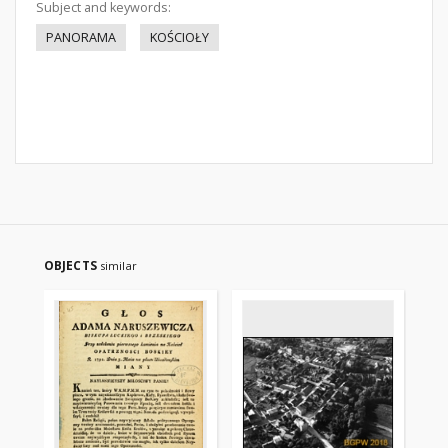
Subject and keywords:
PANORAMA
KOŚCIOŁY
OBJECTS
similar