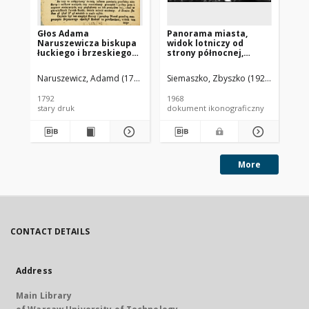
Głos Adama
Panorama miasta,
Pa
Naruszewicza biskupa
widok lotniczy od
mi
łuckiego i brzeskiego
strony północnej,
st
przy założeniu
Brzesko
ki
pierwszego kamienia
Ja
Naruszewicz, Adamd (1733-1796)
Siemaszko, Zbyszko (1925-2015).
Sie
na Kościół Opatrznosci
Boskiey r. 1792 dnia 3
1792
1968
196
maia na placu
stary druk
dokument ikonograficzny
dok
Uiazdowskim miany
More
CONTACT DETAILS
Address
Main Library