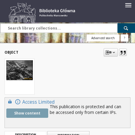
Advanced search
?
OBJECT
Access Limited
This publication is protected and can
be accessed only from certain IPs.
Show content
DESCRIPTION
INFORMATION