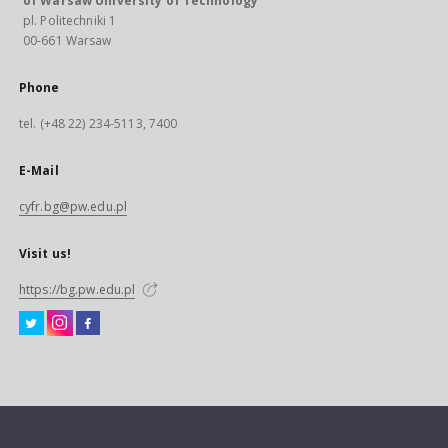
of Warsaw University of Technology
pl. Politechniki 1
00-661 Warsaw
Phone
tel. (+48 22) 234-5113, 7400
E-Mail
cyfr.bg@pw.edu.pl
Visit us!
https://bg.pw.edu.pl