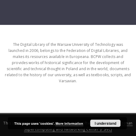
The Digital Library of the Warsaw University of Technology was
launched in 2006, belongs to the Federation of Digital Libraries, and
makes its resources available in Europeana. BCPW collects and
provides works of historical significance for the development of
scientific and technical thought in Poland and in the world, documents
related to the history of our university, as well as textbooks, scripts, and
Varsavian.
This service runs on
DInGO dLibra 6.3.16
software created by
I understand
Poznan
This page uses 'cookies'.
More information
Supercomputing and Networking Center (PSNC)