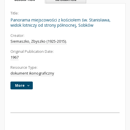
Title:
Panorama miejscowości z kościołem św. Stanisława,
widok lotniczy od strony północnej, Sobków
Creator:
Siemaszko, Zbyszko (1925-2015).
Original Publication Date:
1967
Resource Type:
dokument ikonograficzny
More