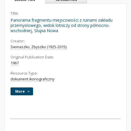
Title:
Panorama fragmentu miejscowości z ruinami zakładu
przemysłowego, widok lotniczy od strony północno-
wschodniej, Słupia Nowa
Creator:
Siemaszko, Zbyszko (1925-2015).
Original Publication Date:
1967
Resource Type:
dokument ikonograficzny
More