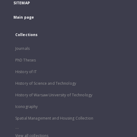
SITEMAP
Main page
Collections
Journals
PhD Theses
History of IT
History of Science and Technology
History of Warsaw University of Technology
Iconography
Spatial Management and Housing Collection
...
View all collections