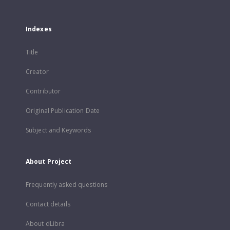
Indexes
Title
Creator
Contributor
Original Publication Date
Subject and Keywords
About Project
Frequently asked questions
Contact details
About dLibra