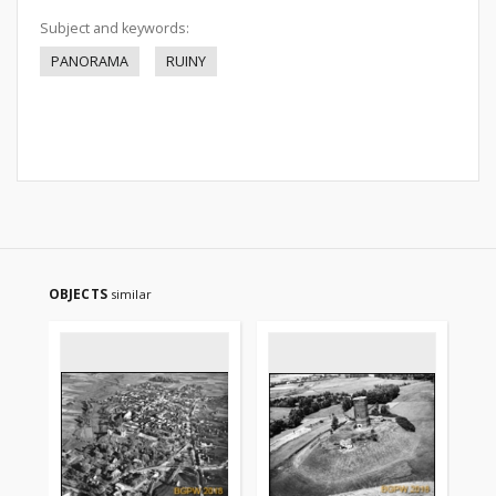
Subject and keywords:
PANORAMA
RUINY
OBJECTS
similar