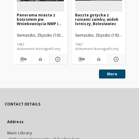
Panorama miasta z
Baszta gotycka z
Pa
kościołem pw.
ruinami zamku, widok
pi
Wniebowzięcia NMP i
lotniczy, Bolesławiec
ru
św. Stanisława oraz
lot
ruinami zamku
Siemaszko, Zbyszko (1925-2015).
Siemaszko, Zbyszko (1925-2015).
Sie
biskupów krakowskich,
widok lotniczy od
1967
1967
196
strony zachodniej,
dokument ikonograficzny
dokument ikonograficzny
dok
Bodzentyn
More
CONTACT DETAILS
Address
Main Library