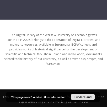
The Digital Library of the Warsaw University of Technology was
launched in 2006, belongs to the Federation of Digital Libraries, and
makes its resources available in Europeana. BCPW collects and
provides works of historical significance for the development of
scientific and technical thought in Poland and in the world, documents
related to the history of our university, as well as textbooks, scripts, and
Varsavian.
This service runs on
DInGO dLibra 6.3.16
software created by
I understand
Poznan
This page uses 'cookies'.
More information
Supercomputing and Networking Center (PSNC)