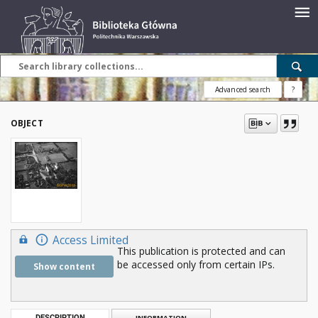
Advanced search
?
OBJECT
Access Limited
This publication is protected and can
be accessed only from certain IPs.
Show content
DESCRIPTION
INFORMATION