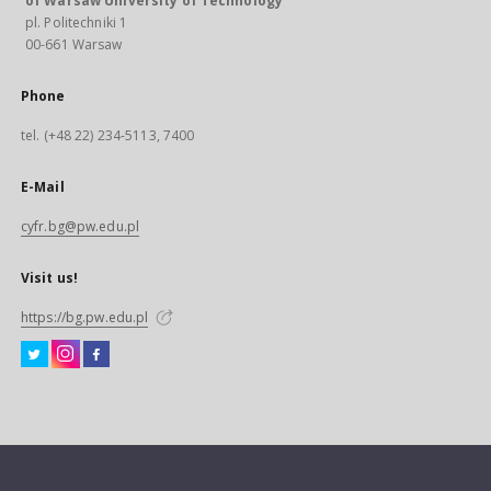
of Warsaw University of Technology
pl. Politechniki 1
00-661 Warsaw
Phone
tel. (+48 22) 234-5113, 7400
E-Mail
cyfr.bg@pw.edu.pl
Visit us!
https://bg.pw.edu.pl