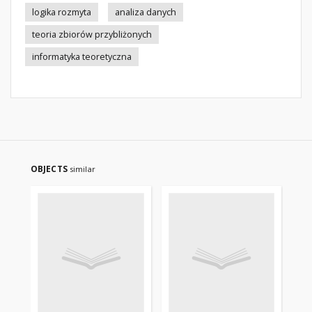
logika rozmyta
analiza danych
teoria zbiorów przybliżonych
informatyka teoretyczna
OBJECTS
similar