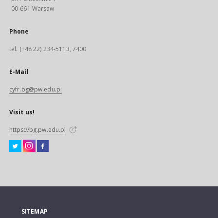
00-661 Warsaw
Phone
tel. (+48 22) 234-5113, 7400
E-Mail
cyfr.bg@pw.edu.pl
Visit us!
https://bg.pw.edu.pl
SITEMAP