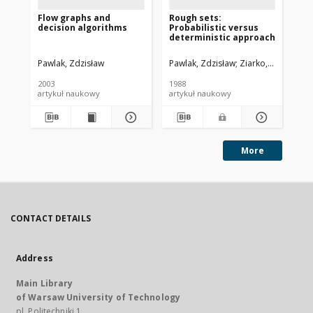
Flow graphs and
Rough sets:
Da
decision algorithms
Probabilistic versus
an
deterministic approach
Pawlak, Zdzisław
Pawlak, Zdzisław
Ziarko, Wojciech
Paw
2003
1988
[19
artykuł naukowy
artykuł naukowy
art
More
CONTACT DETAILS
Address
Main Library
of Warsaw University of Technology
pl. Politechniki 1