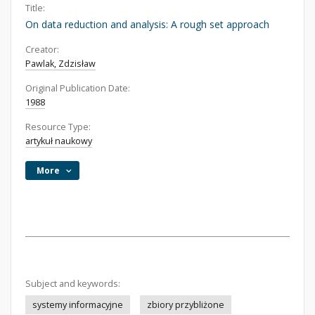
Title:
On data reduction and analysis: A rough set approach
Creator:
Pawlak, Zdzisław
Original Publication Date:
1988
Resource Type:
artykuł naukowy
More
Subject and keywords:
systemy informacyjne
zbiory przybliżone