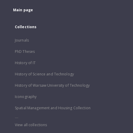
Main page
Collections
Journals
PhD Theses
History of IT
History of Science and Technology
History of Warsaw University of Technology
Iconography
Spatial Management and Housing Collection
...
View all collections