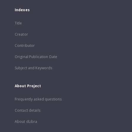
Indexes
Title
Creator
Contributor
Original Publication Date
Subject and Keywords
About Project
Frequently asked questions
Contact details
About dLibra