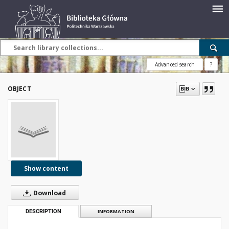
Advanced search
?
OBJECT
Show content
Download
DESCRIPTION
INFORMATION