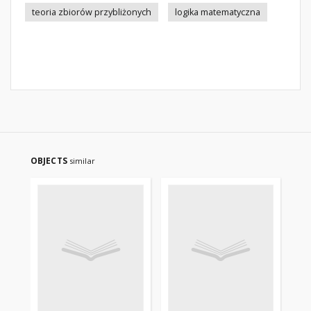
teoria zbiorów przybliżonych
logika matematyczna
OBJECTS
similar