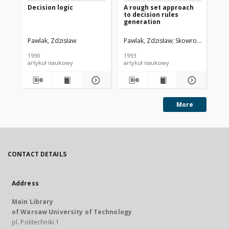
Decision logic
A rough set approach
Ro
to decision rules
ap
generation
Pawlak, Zdzisław
Pawlak, Zdzisław
Skowron, Andrzej
Paw
1990
1993
199
artykuł naukowy
artykuł naukowy
art
More
CONTACT DETAILS
Address
Main Library
of Warsaw University of Technology
pl. Politechniki 1