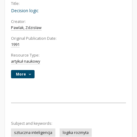
Title:
Decision logic
Creator:
Pawlak, Zdzisław
Original Publication Date:
1991
Resource Type:
artykuł naukowy
More
Subject and keywords:
sztuczna inteligencja
logika rozmyta