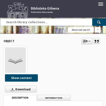
Advanced search
?
OBJECT
Show content
Download
DESCRIPTION
INFORMATION