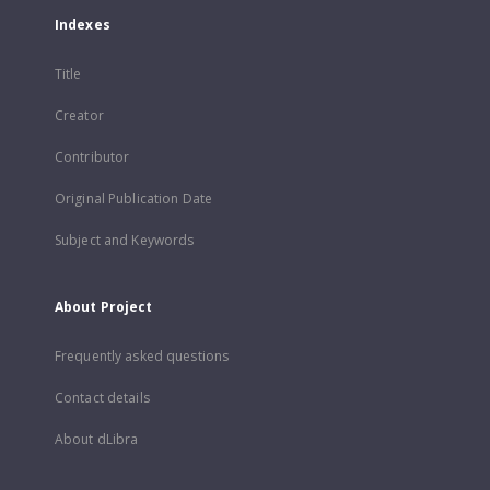
Indexes
Title
Creator
Contributor
Original Publication Date
Subject and Keywords
About Project
Frequently asked questions
Contact details
About dLibra