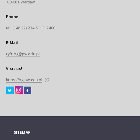
00-661 Warsaw
Phone
tel. (+48 22) 234-5113, 7400
E-Mail
cyfr.bg@pw.edu.pl
Visit us!
https://bg.pw.edu.pl
SITEMAP