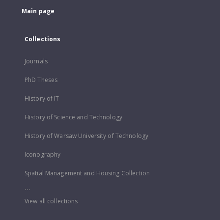
Main page
Collections
Journals
PhD Theses
History of IT
History of Science and Technology
History of Warsaw University of Technology
Iconography
Spatial Management and Housing Collection
...
View all collections