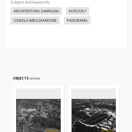
Subject and keywords:
ARCHITEKTURA SAKRALNA
KOŚCIOŁY
OSIEDLA MIESZKANIOWE
PANORAMA
OBJECTS
similar