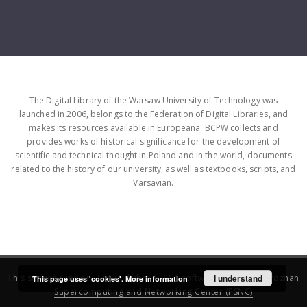
The Digital Library of the Warsaw University of Technology was
launched in 2006, belongs to the Federation of Digital Libraries, and
makes its resources available in Europeana. BCPW collects and
provides works of historical significance for the development of
scientific and technical thought in Poland and in the world, documents
related to the history of our university, as well as textbooks, scripts, and
Varsavian.
This service runs on
DInGO dLibra 6.3.16
software created by
I understand
Poznan
This page uses 'cookies'.
More information
Supercomputing and Networking Center (PSNC)