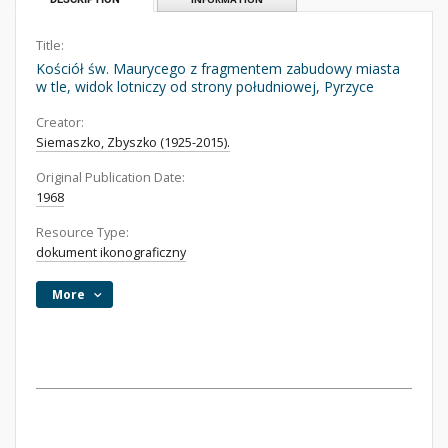
Title:
Kościół św. Maurycego z fragmentem zabudowy miasta
w tle, widok lotniczy od strony południowej, Pyrzyce
Creator:
Siemaszko, Zbyszko (1925-2015).
Original Publication Date:
1968
Resource Type:
dokument ikonograficzny
More