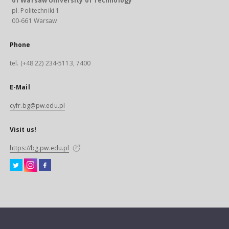
of Warsaw University of Technology
pl. Politechniki 1
00-661 Warsaw
Phone
tel. (+48 22) 234-5113, 7400
E-Mail
cyfr.bg@pw.edu.pl
Visit us!
https://bg.pw.edu.pl