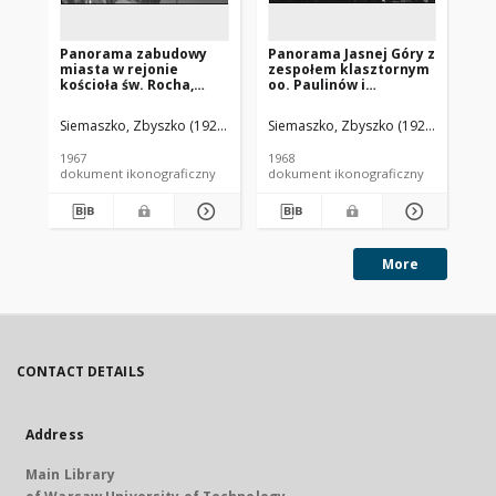
Panorama zabudowy
Panorama Jasnej Góry z
Pa
miasta w rejonie
zespołem klasztornym
mi
kościoła św. Rocha,
oo. Paulinów i
św
widok lotniczy od
zabudową miasta w tle,
lo
strony południowo-
widok lotniczy od
po
Siemaszko, Zbyszko (1925-2015).
Siemaszko, Zbyszko (1925-2015).
Sie
zachodniej, Białystok
strony południowo-
Jas
wschodniej,
1967
1968
196
Częstochowa
dokument ikonograficzny
dokument ikonograficzny
dok
More
CONTACT DETAILS
Address
Main Library