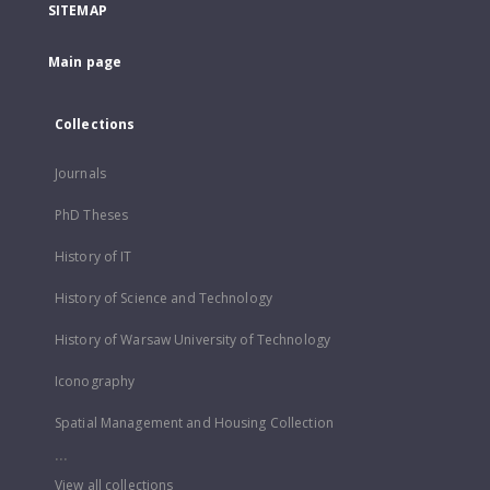
SITEMAP
Main page
Collections
Journals
PhD Theses
History of IT
History of Science and Technology
History of Warsaw University of Technology
Iconography
Spatial Management and Housing Collection
...
View all collections