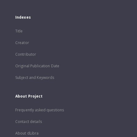
Indexes
Title
Creator
Contributor
Original Publication Date
Subject and Keywords
About Project
Frequently asked questions
Contact details
About dLibra