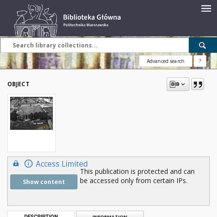
Advanced search
?
OBJECT
Access Limited
This publication is protected and can
be accessed only from certain IPs.
Show content
DESCRIPTION
INFORMATION