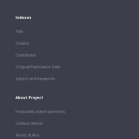
Indexes
Title
Creator
Contributor
Original Publication Date
Subject and Keywords
About Project
Frequently asked questions
Contact details
About dLibra