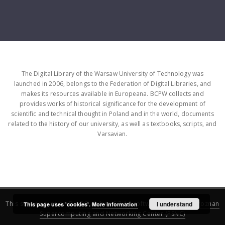
The Digital Library of the Warsaw University of Technology was
launched in 2006, belongs to the Federation of Digital Libraries, and
makes its resources available in Europeana. BCPW collects and
provides works of historical significance for the development of
scientific and technical thought in Poland and in the world, documents
related to the history of our university, as well as textbooks, scripts, and
Varsavian.
This service runs on
DInGO dLibra 6.3.16
software created by
I understand
Poznan
This page uses 'cookies'.
More information
Supercomputing and Networking Center (PSNC)