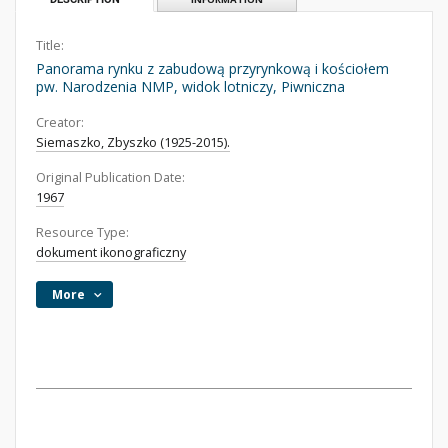
Title:
Panorama rynku z zabudową przyrynkową i kościołem
pw. Narodzenia NMP, widok lotniczy, Piwniczna
Creator:
Siemaszko, Zbyszko (1925-2015).
Original Publication Date:
1967
Resource Type:
dokument ikonograficzny
More