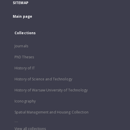
SITEMAP
Main page
Collections
Journals
PhD Theses
History of IT
History of Science and Technology
History of Warsaw University of Technology
Iconography
Spatial Management and Housing Collection
...
View all collections