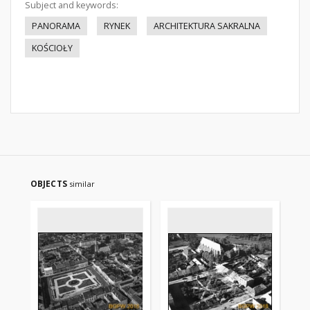
Subject and keywords:
PANORAMA
RYNEK
ARCHITEKTURA SAKRALNA
KOŚCIOŁY
OBJECTS
similar