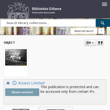
Advanced search
?
OBJECT
Access Limited
This publication is protected and can
be accessed only from certain IPs.
Show content
DESCRIPTION
INFORMATION