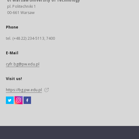
of Warsaw University of Technology
pl. Politechniki 1
00-661 Warsaw
Phone
tel. (+48 22) 234-5113, 7400
E-Mail
cyfr.bg@pw.edu.pl
Visit us!
https://bg.pw.edu.pl