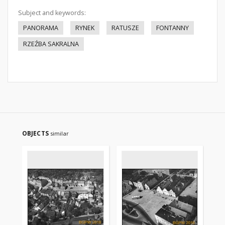
Subject and keywords:
PANORAMA
RYNEK
RATUSZE
FONTANNY
RZEŹBA SAKRALNA
OBJECTS
similar