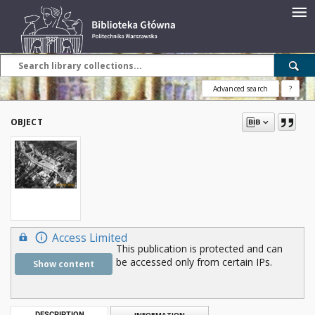
Advanced search
?
OBJECT
Access Limited
This publication is protected and can
be accessed only from certain IPs.
Show content
DESCRIPTION
INFORMATION