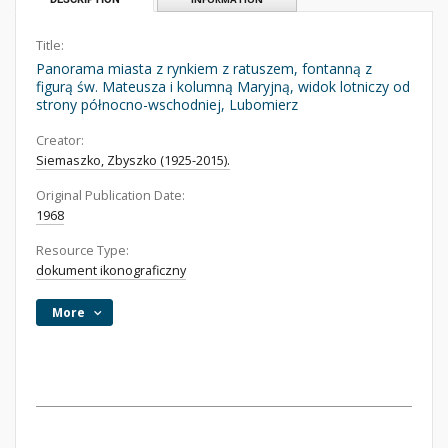
Title:
Panorama miasta z rynkiem z ratuszem, fontanną z
figurą św. Mateusza i kolumną Maryjną, widok lotniczy od
strony północno-wschodniej, Lubomierz
Creator:
Siemaszko, Zbyszko (1925-2015).
Original Publication Date:
1968
Resource Type:
dokument ikonograficzny
More