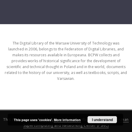
The Digital Library of the Warsaw University of Technology was
launched in 2006, belongs to the Federation of Digital Libraries, and
makes its resources available in Europeana. BCPW collects and
provides works of historical significance for the development of
scientific and technical thought in Poland and in the world, documents
related to the history of our university, as well as textbooks, scripts, and
Varsavian.
This service runs on
DInGO dLibra 6.3.16
software created by
I understand
Poznan
This page uses 'cookies'.
More information
Supercomputing and Networking Center (PSNC)