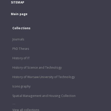
SITEMAP
Main page
Collections
Journals
PhD Theses
History of IT
History of Science and Technology
History of Warsaw University of Technology
Iconography
Spatial Management and Housing Collection
...
View all collections