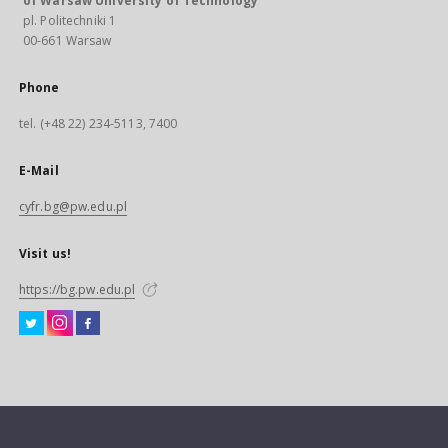
of Warsaw University of Technology
pl. Politechniki 1
00-661 Warsaw
Phone
tel. (+48 22) 234-5113, 7400
E-Mail
cyfr.bg@pw.edu.pl
Visit us!
https://bg.pw.edu.pl