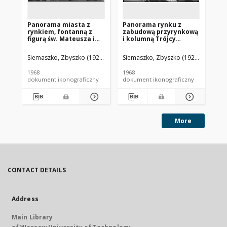
Panorama miasta z
Panorama rynku z
Pa
rynkiem, fontanną z
zabudową przyrynkową
Ry
figurą św. Mateusza i
i kolumną Trójcy
Pe
kolumną Maryjną,
Świętej, widok lotniczy
fr
widok lotniczy od
od strony południowej,
No
Siemaszko, Zbyszko (1925-2015).
Siemaszko, Zbyszko (1925-2015).
Sie
strony wschodniej,
Rydzyna
lot
Lubomierz
1968
1968
196
dokument ikonograficzny
dokument ikonograficzny
dok
More
CONTACT DETAILS
Address
Main Library