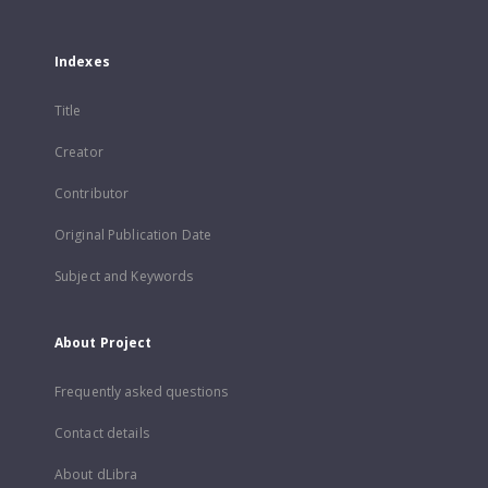
Indexes
Title
Creator
Contributor
Original Publication Date
Subject and Keywords
About Project
Frequently asked questions
Contact details
About dLibra