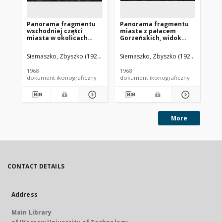
Panorama fragmentu
Panorama fragmentu
Pa
wschodniej części
miasta z pałacem
pa
miasta w okolicach
Gorzeńskich, widok
lo
jeziora Barlineckiego z
lotniczy od strony
za
Pałacykiem
południowej, Dobrzyca
Siemaszko, Zbyszko (1925-2015).
Siemaszko, Zbyszko (1925-2015).
Sie
Cebulowym, widok
lotniczy, Barlinek
1968
1968
196
dokument ikonograficzny
dokument ikonograficzny
dok
More
CONTACT DETAILS
Address
Main Library