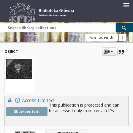
Advanced search
?
OBJECT
Access Limited
This publication is protected and can
be accessed only from certain IPs.
Show content
DESCRIPTION
INFORMATION