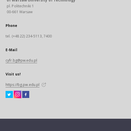
of Warsaw University of Technology
pl. Politechniki 1
00-661 Warsaw
Phone
tel. (+48 22) 234-5113, 7400
E-Mail
cyfr.bg@pw.edu.pl
Visit us!
https://bg.pw.edu.pl