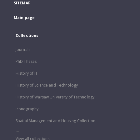
SITEMAP
Main page
Collections
Journals
PhD Theses
History of IT
History of Science and Technology
History of Warsaw University of Technology
Iconography
Spatial Management and Housing Collection
...
View all collections