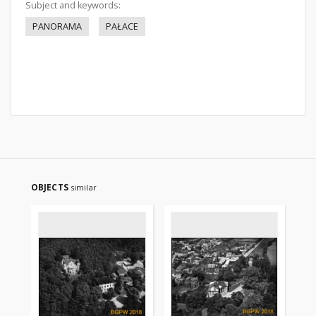
Subject and keywords:
PANORAMA
PAŁACE
OBJECTS
similar