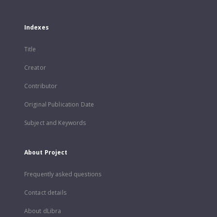
Indexes
Title
Creator
Contributor
Original Publication Date
Subject and Keywords
About Project
Frequently asked questions
Contact details
About dLibra