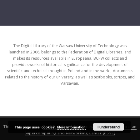
The Digital Library of the Warsaw University of Technology was
launched in 2006, belongs to the Federation of Digital Libraries, and
makes its resources available in Europeana. BCPW collects and
provides works of historical significance for the development of
scientific and technical thought in Poland and in the world, documents
related to the history of our university, as well as textbooks, scripts, and
Varsavian.
This service runs on
DInGO dLibra 6.3.16
software created by
I understand
Poznan
This page uses 'cookies'.
More information
Supercomputing and Networking Center (PSNC)