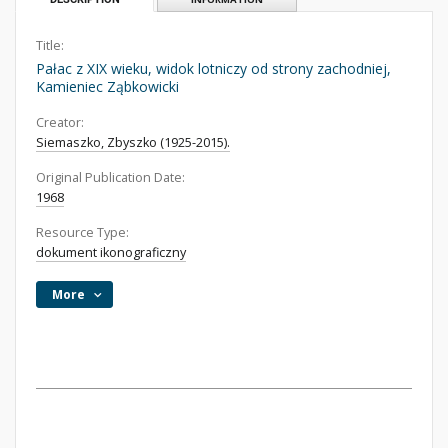
Title:
Pałac z XIX wieku, widok lotniczy od strony zachodniej,
Kamieniec Ząbkowicki
Creator:
Siemaszko, Zbyszko (1925-2015).
Original Publication Date:
1968
Resource Type:
dokument ikonograficzny
More