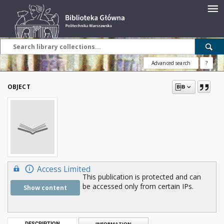
Advanced search
?
OBJECT
Access Limited
This publication is protected and can
be accessed only from certain IPs.
Show content
DESCRIPTION
INFORMATION