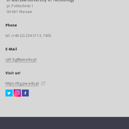
of Warsaw University of Technology
pl. Politechniki 1
00-661 Warsaw
Phone
tel. (+48 22) 234-5113, 7400
E-Mail
cyfr.bg@pw.edu.pl
Visit us!
https://bg.pw.edu.pl