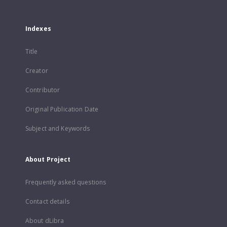
Indexes
Title
Creator
Contributor
Original Publication Date
Subject and Keywords
About Project
Frequently asked questions
Contact details
About dLibra