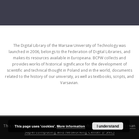
The Digital Library of the Warsaw University of Technology was
launched in 2006, belongs to the Federation of Digital Libraries, and
makes its resources available in Europeana. BCPW collects and
provides works of historical significance for the development of
scientific and technical thought in Poland and in the world, documents
related to the history of our university, as well as textbooks, scripts, and
Varsavian.
This service runs on
DInGO dLibra 6.3.16
software created by
I understand
Poznan
This page uses 'cookies'.
More information
Supercomputing and Networking Center (PSNC)