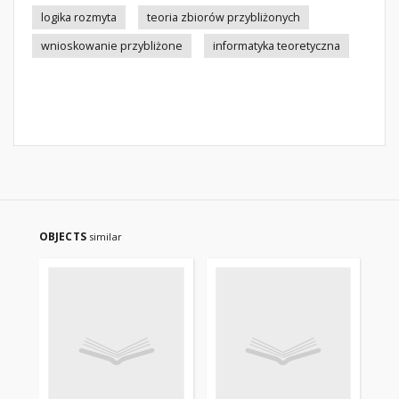
logika rozmyta
teoria zbiorów przybliżonych
wnioskowanie przybliżone
informatyka teoretyczna
OBJECTS
similar