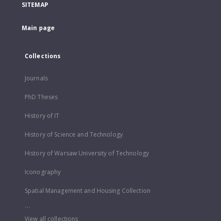
SITEMAP
Main page
Collections
Journals
PhD Theses
History of IT
History of Science and Technology
History of Warsaw University of Technology
Iconography
Spatial Management and Housing Collection
...
View all collections