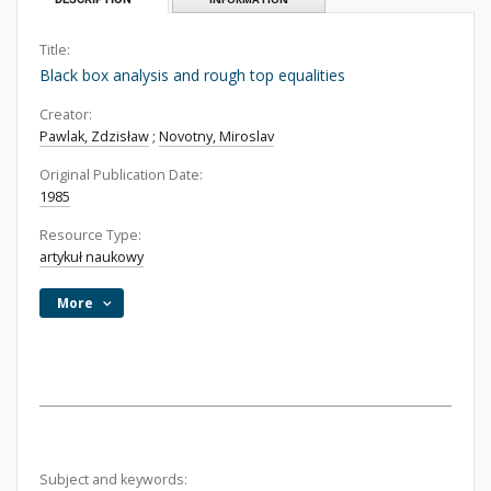
Title:
Black box analysis and rough top equalities
Creator:
Pawlak, Zdzisław
;
Novotny, Miroslav
Original Publication Date:
1985
Resource Type:
artykuł naukowy
More
Subject and keywords: