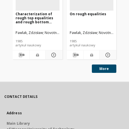
Characterization of
On rough equalities
Ind
rough top equalities
pa
and rough bottom
se
equalities
Pawlak, Zdzisław
Novotny, Miroslav
Pawlak, Zdzisław
Novotny, Miroslav
Paw
1985
1985
198
artykuł naukowy
artykuł naukowy
art
More
CONTACT DETAILS
Address
Main Library