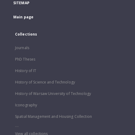
SITEMAP
Main page
Collections
Journals
PhD Theses
History of IT
History of Science and Technology
History of Warsaw University of Technology
Iconography
Spatial Management and Housing Collection
...
View all collections