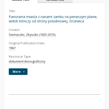
Title:
Panorama miasta z ruinami zamku na pierwszym planie,
widok lotniczy od strony południowej, Drzewica
Creator:
Siemaszko, Zbyszko (1925-2015).
Original Publication Date:
1967
Resource Type:
dokument ikonograficzny
More