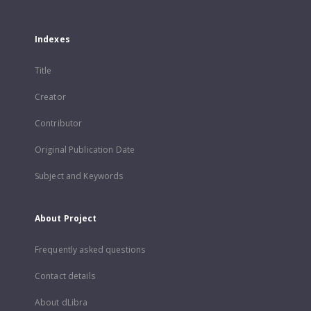
Indexes
Title
Creator
Contributor
Original Publication Date
Subject and Keywords
About Project
Frequently asked questions
Contact details
About dLibra