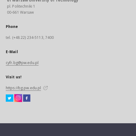
of Warsaw University of Technology
pl. Politechniki 1
00-661 Warsaw
Phone
tel. (+48 22) 234-5113, 7400
E-Mail
cyfr.bg@pw.edu.pl
Visit us!
https://bg.pw.edu.pl