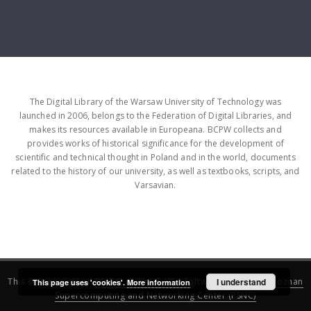
The Digital Library of the Warsaw University of Technology was
launched in 2006, belongs to the Federation of Digital Libraries, and
makes its resources available in Europeana. BCPW collects and
provides works of historical significance for the development of
scientific and technical thought in Poland and in the world, documents
related to the history of our university, as well as textbooks, scripts, and
Varsavian.
This service runs on
DInGO dLibra 6.3.16
software created by
I understand
Poznan
This page uses 'cookies'.
More information
Supercomputing and Networking Center (PSNC)