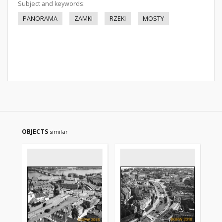
Subject and keywords:
PANORAMA
ZAMKI
RZEKI
MOSTY
OBJECTS
similar