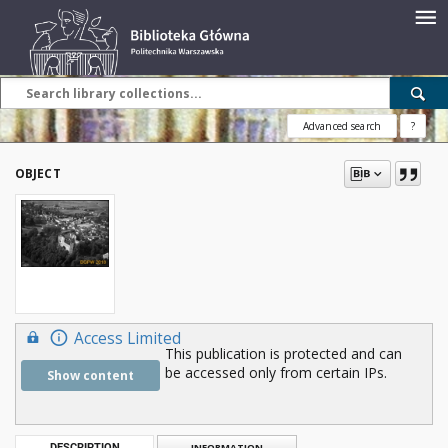
Advanced search
?
OBJECT
Access Limited
This publication is protected and can
be accessed only from certain IPs.
Show content
DESCRIPTION
INFORMATION