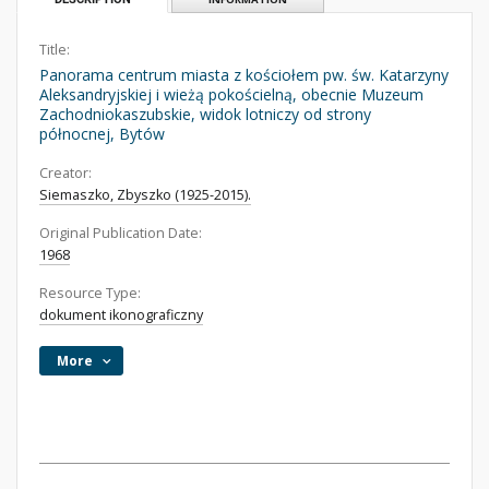
Title:
Panorama centrum miasta z kościołem pw. św. Katarzyny
Aleksandryjskiej i wieżą pokościelną, obecnie Muzeum
Zachodniokaszubskie, widok lotniczy od strony
północnej, Bytów
Creator:
Siemaszko, Zbyszko (1925-2015).
Original Publication Date:
1968
Resource Type:
dokument ikonograficzny
More