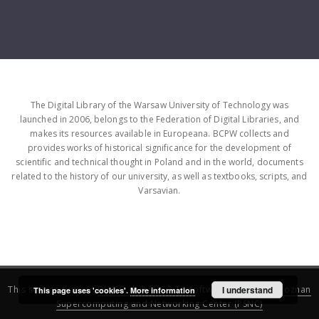
The Digital Library of the Warsaw University of Technology was
launched in 2006, belongs to the Federation of Digital Libraries, and
makes its resources available in Europeana. BCPW collects and
provides works of historical significance for the development of
scientific and technical thought in Poland and in the world, documents
related to the history of our university, as well as textbooks, scripts, and
Varsavian.
This service runs on
DInGO dLibra 6.3.16
software created by
I understand
Poznan
This page uses 'cookies'.
More information
Supercomputing and Networking Center (PSNC)