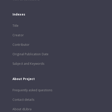
Indexes
Title
Creator
Contributor
Original Publication Date
Subject and Keywords
About Project
Frequently asked questions
Contact details
About dLibra