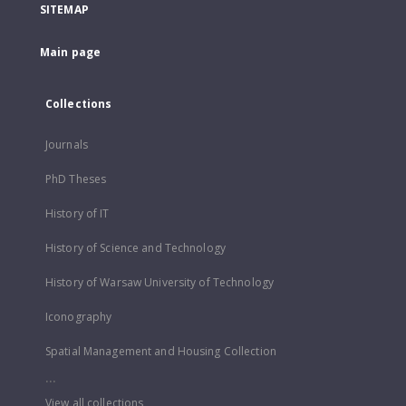
SITEMAP
Main page
Collections
Journals
PhD Theses
History of IT
History of Science and Technology
History of Warsaw University of Technology
Iconography
Spatial Management and Housing Collection
...
View all collections