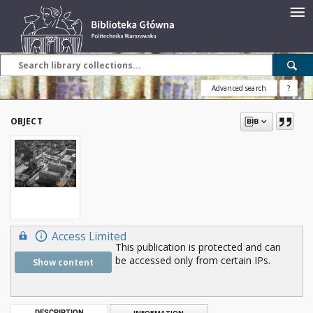
Advanced search
?
OBJECT
Access Limited
This publication is protected and can
be accessed only from certain IPs.
Show content
DESCRIPTION
INFORMATION