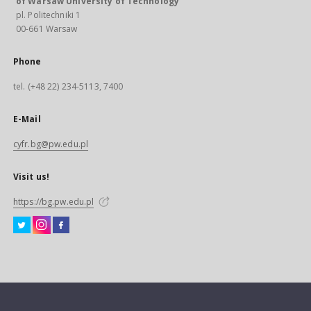
of Warsaw University of Technology
pl. Politechniki 1
00-661 Warsaw
Phone
tel. (+48 22) 234-5113, 7400
E-Mail
cyfr.bg@pw.edu.pl
Visit us!
https://bg.pw.edu.pl