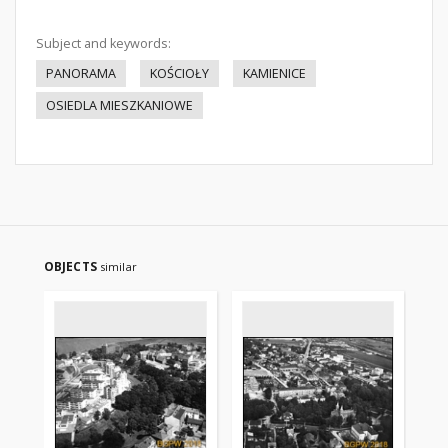
Subject and keywords:
PANORAMA
KOŚCIOŁY
KAMIENICE
OSIEDLA MIESZKANIOWE
OBJECTS
similar