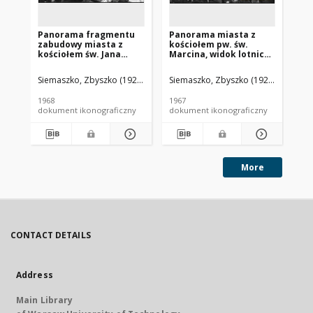
Panorama fragmentu
Panorama miasta z
Pa
zabudowy miasta z
kościołem pw. św.
wi
kościołem św. Jana
Marcina, widok lotniczy
st
Chrzciciela, widok
od strony zachodniej,
za
lotniczy od strony
Krzeszowice
ko
Siemaszko, Zbyszko (1925-2015).
Siemaszko, Zbyszko (1925-2015).
Sie
południowej w kierunku
Na
Zalewu Kamieńskiego,
Go
1968
1967
196
Kamień Pomorski
dokument ikonograficzny
dokument ikonograficzny
dok
More
CONTACT DETAILS
Address
Main Library