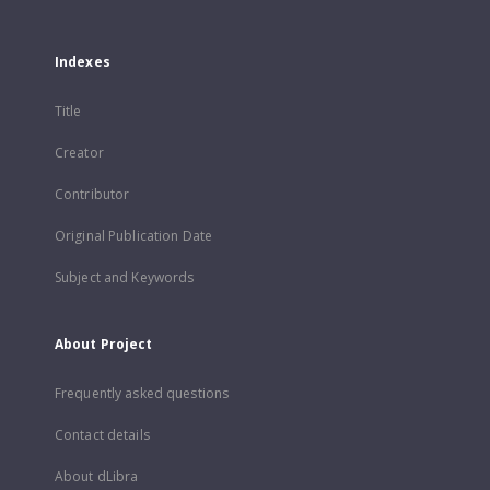
Indexes
Title
Creator
Contributor
Original Publication Date
Subject and Keywords
About Project
Frequently asked questions
Contact details
About dLibra