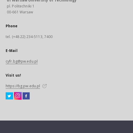
of Warsaw University of Technology
pl. Politechniki 1
00-661 Warsaw
Phone
tel. (+48 22) 234-5113, 7400
E-Mail
cyfr.bg@pw.edu.pl
Visit us!
https://bg.pw.edu.pl