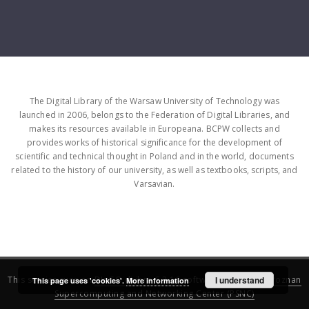
The Digital Library of the Warsaw University of Technology was
launched in 2006, belongs to the Federation of Digital Libraries, and
makes its resources available in Europeana. BCPW collects and
provides works of historical significance for the development of
scientific and technical thought in Poland and in the world, documents
related to the history of our university, as well as textbooks, scripts, and
Varsavian.
This service runs on
DInGO dLibra 6.3.16
software created by
I understand
Poznan
This page uses 'cookies'.
More information
Supercomputing and Networking Center (PSNC)