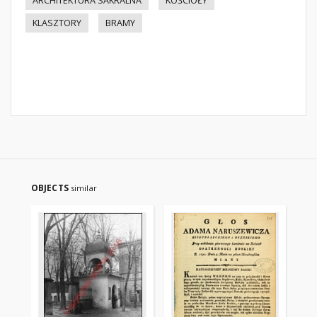
ARCHITEKTURA SAKRALNA
KOŚCIOŁY
KLASZTORY
BRAMY
OBJECTS
similar