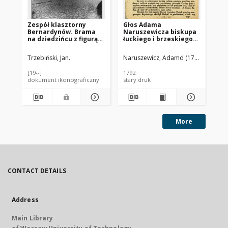
Zespół klasztorny
Głos Adama
Ze
Bernardynów. Brama
Naruszewicza biskupa
Be
na dziedzińcu z figurą
łuckiego i brzeskiego
na 
Pana Jezusa. Widok
przy założeniu
Pa
sprzed 1939 roku.
pierwszego kamienia
pr
Trzebiński, Jan.
Naruszewicz, Adamd (1733-1796)
Trz
Radom
na Kościół Opatrznosci
Boskiey r. 1792 dnia 3
[19--]
1792
193
maia na placu
dokument ikonograficzny
stary druk
fot
Uiazdowskim miany
More
CONTACT DETAILS
Address
Main Library