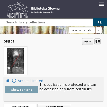
Advanced search
?
OBJECT
Access Limited
This publication is protected and can
be accessed only from certain IPs.
Show content
DESCRIPTION
INFORMATION