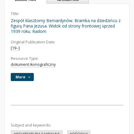
Title:
Zespół klasztorny Bernardynów. Bramka na dziedzińcu z
figurą Pana Jezusa. Widok od strony frontowej sprzed
1939 roku. Radom
Original Publication Date:
[19--]
Resource Type:
dokument ikonograficzny
More
Subject and keywords: