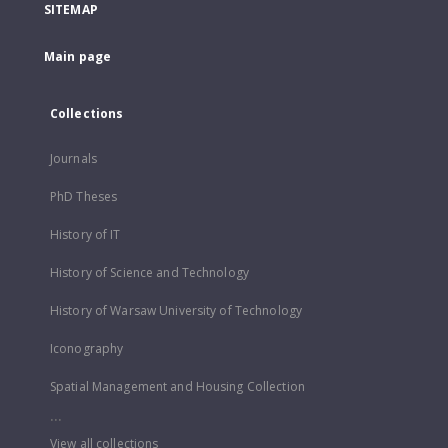
SITEMAP
Main page
Collections
Journals
PhD Theses
History of IT
History of Science and Technology
History of Warsaw University of Technology
Iconography
Spatial Management and Housing Collection
...
View all collections