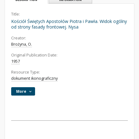
Title:
Kościół Świętych Apostołów Piotra i Pawła. Widok ogólny
od strony fasady frontowej. Nysa
Creator:
Brożyna, O.
Original Publication Date:
1957
Resource Type:
dokument ikonograficzny
More