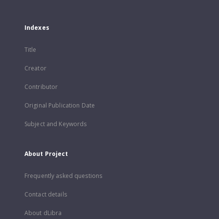
Indexes
Title
Creator
Contributor
Original Publication Date
Subject and Keywords
About Project
Frequently asked questions
Contact details
About dLibra