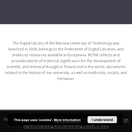
The Digital Library of the Warsaw University of Technology was
launched in 2006, belongs to the Federation of Digital Libraries, and
makes its resources available in Europeana. BCPW collects and
provides works of historical significance for the development of
scientific and technical thought in Poland and in the world, documents
related to the history of our university, as well as textbooks, scripts, and
Varsavian.
This service runs on
DInGO dLibra 6.3.16
software created by
I understand
Poznan
This page uses 'cookies'.
More information
Supercomputing and Networking Center (PSNC)