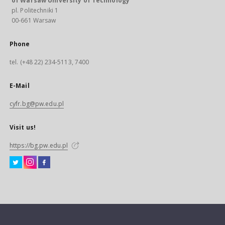
of Warsaw University of Technology
pl. Politechniki 1
00-661 Warsaw
Phone
tel. (+48 22) 234-5113, 7400
E-Mail
cyfr.bg@pw.edu.pl
Visit us!
https://bg.pw.edu.pl