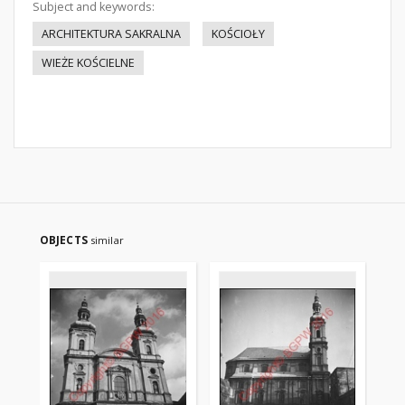
Subject and keywords:
ARCHITEKTURA SAKRALNA
KOŚCIOŁY
WIEŻE KOŚCIELNE
OBJECTS
similar