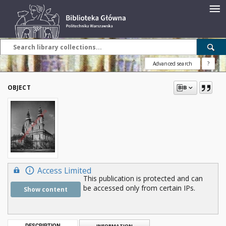
Advanced search
?
OBJECT
Access Limited
This publication is protected and can
be accessed only from certain IPs.
Show content
DESCRIPTION
INFORMATION