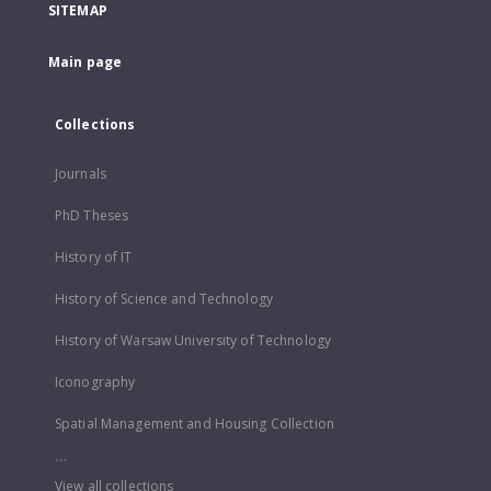
SITEMAP
Main page
Collections
Journals
PhD Theses
History of IT
History of Science and Technology
History of Warsaw University of Technology
Iconography
Spatial Management and Housing Collection
...
View all collections