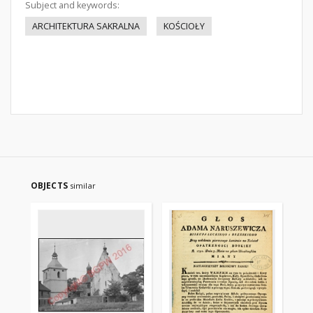
Subject and keywords:
ARCHITEKTURA SAKRALNA
KOŚCIOŁY
OBJECTS
similar