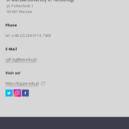
of Warsaw University of Technology
pl. Politechniki 1
00-661 Warsaw
Phone
tel. (+48 22) 234-5113, 7400
E-Mail
cyfr.bg@pw.edu.pl
Visit us!
https://bg.pw.edu.pl