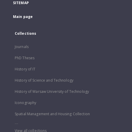
SITEMAP
Main page
Collections
Journals
PhD Theses
History of IT
History of Science and Technology
History of Warsaw University of Technology
Iconography
Spatial Management and Housing Collection
...
View all collections