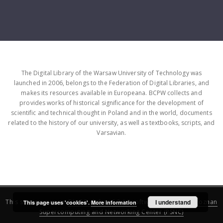
The Digital Library of the Warsaw University of Technology was
launched in 2006, belongs to the Federation of Digital Libraries, and
makes its resources available in Europeana. BCPW collects and
provides works of historical significance for the development of
scientific and technical thought in Poland and in the world, documents
related to the history of our university, as well as textbooks, scripts, and
Varsavian.
This service runs on
DInGO dLibra 6.3.16
software created by
I understand
Poznan
This page uses 'cookies'.
More information
Supercomputing and Networking Center (PSNC)