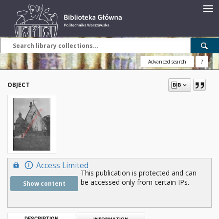
Advanced search
?
OBJECT
Access Limited
This publication is protected and can
be accessed only from certain IPs.
Show content
DESCRIPTION
INFORMATION