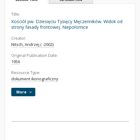
Title:
Kościół pw. Dziesięciu Tysięcy Męczenników. Widok od
strony fasady frontowej. Niepołomice
Creator:
Nitsch, Andrzej ( -2002).
Original Publication Date:
1956
Resource Type:
dokument ikonograficzny
More