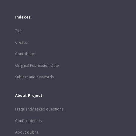
Indexes
Title
Creator
Contributor
Original Publication Date
Subject and Keywords
About Project
Frequently asked questions
Contact details
About dLibra