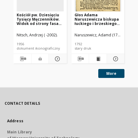
Kościół pw. Dziesięciu
Głos Adama
Ko
Tysięcy Męczenników.
Naruszewicza biskupa
Be
Widok od strony fasady
łuckiego i brzeskiego
fa
frontowej. Niepołomice
przy założeniu
Op
pierwszego kamienia
Nitsch, Andrzej ( -2002).
Naruszewicz, Adamd (1733-1796)
Nit
na Kościół Opatrznosci
Boskiey r. 1792 dnia 3
1956
1792
195
maia na placu
dokument ikonograficzny
stary druk
dok
Uiazdowskim miany
More
CONTACT DETAILS
Address
Main Library