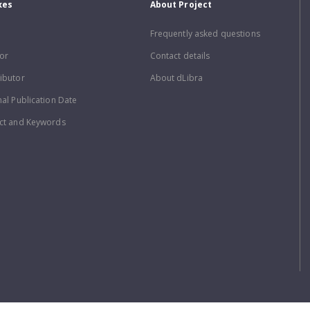
xes
About Project
Frequently asked questions
or
Contact details
ibutor
About dLibra
nal Publication Date
ct and Keywords