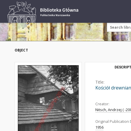
OBJECT
DESCRIPT
Title:
Kościół drewnian
Creator:
Nitsch, Andrzej ( -200
Original Publication 
1956