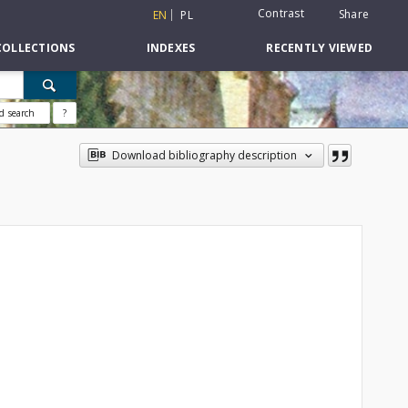
Contrast
Share
EN
PL
COLLECTIONS
INDEXES
RECENTLY VIEWED
d search
?
Download bibliography description