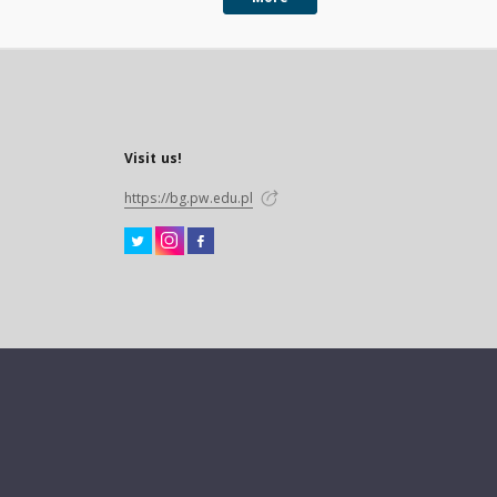
Visit us!
https://bg.pw.edu.pl