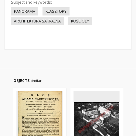
Subject and keywords:
PANORAMA
KLASZTORY
ARCHITEKTURA SAKRALNA
KOŚCIOŁY
OBJECTS
similar