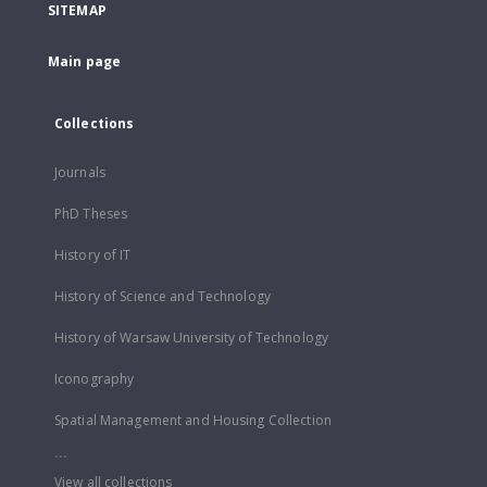
SITEMAP
Main page
Collections
Journals
PhD Theses
History of IT
History of Science and Technology
History of Warsaw University of Technology
Iconography
Spatial Management and Housing Collection
...
View all collections