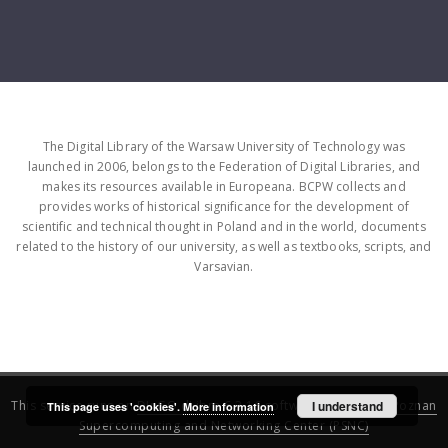
The Digital Library of the Warsaw University of Technology was
launched in 2006, belongs to the Federation of Digital Libraries, and
makes its resources available in Europeana. BCPW collects and
provides works of historical significance for the development of
scientific and technical thought in Poland and in the world, documents
related to the history of our university, as well as textbooks, scripts, and
Varsavian.
This service runs on
DInGO dLibra 6.3.16
software created by
I understand
Poznan
This page uses 'cookies'.
More information
Supercomputing and Networking Center (PSNC)