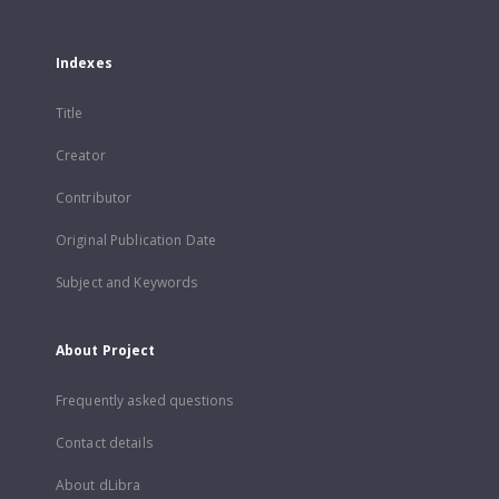
Indexes
Title
Creator
Contributor
Original Publication Date
Subject and Keywords
About Project
Frequently asked questions
Contact details
About dLibra