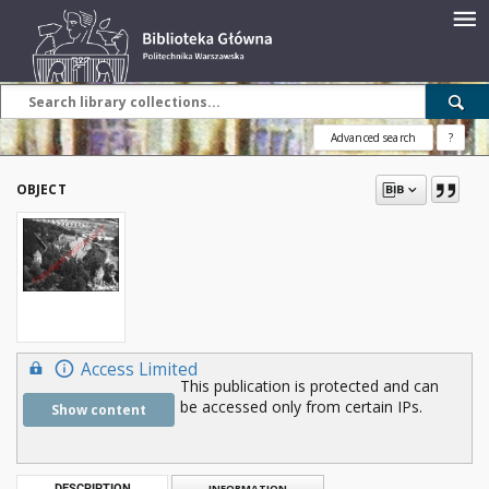
Advanced search
?
OBJECT
Access Limited
This publication is protected and can
be accessed only from certain IPs.
Show content
DESCRIPTION
INFORMATION