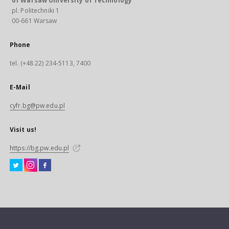
of Warsaw University of Technology
pl. Politechniki 1
00-661 Warsaw
Phone
tel. (+48 22) 234-5113, 7400
E-Mail
cyfr.bg@pw.edu.pl
Visit us!
https://bg.pw.edu.pl