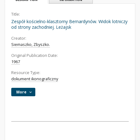
Title:
Zespół kościelno-klasztorny Bernardynów. Widok lotniczy
od strony zachodniej. Leżajsk
Creator:
Siemaszko, Zbyszko.
Original Publication Date:
1967
Resource Type:
dokument ikonograficzny
More