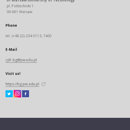
of Warsaw University of Technology
pl. Politechniki 1
00-661 Warsaw
Phone
tel. (+48 22) 234-5113, 7400
E-Mail
cyfr.bg@pw.edu.pl
Visit us!
https://bg.pw.edu.pl