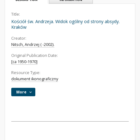
Title:
Kościół św. Andrzeja. Widok ogólny od strony absydy.
Kraków
Creator:
Nitsch, Andrzej ( -2002).
Original Publication Date:
[ca 1950-1970]
Resource Type:
dokument ikonograficzny
More