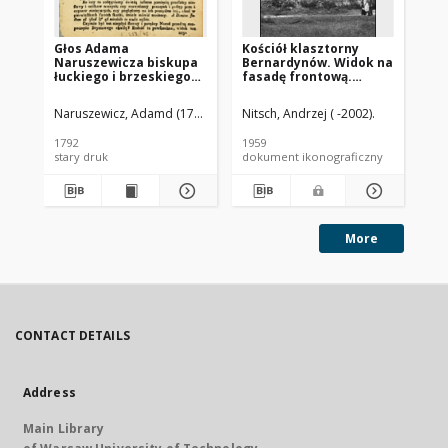
Głos Adama
Kościół klasztorny
Ko
Naruszewicza biskupa
Bernardynów. Widok na
od
łuckiego i brzeskiego
fasadę frontową.
Sł
przy założeniu
Opatów
pierwszego kamienia
Naruszewicz, Adamd (1733-1796)
Nitsch, Andrzej ( -2002).
Nit
na Kościół Opatrznosci
Boskiey r. 1792 dnia 3
1792
1959
194
maia na placu
stary druk
dokument ikonograficzny
dok
Uiazdowskim miany
More
CONTACT DETAILS
Address
Main Library