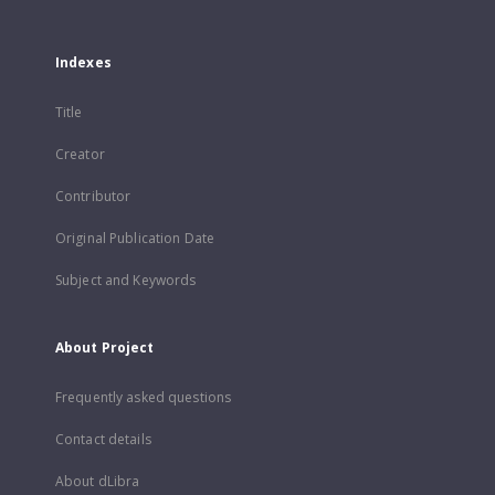
Indexes
Title
Creator
Contributor
Original Publication Date
Subject and Keywords
About Project
Frequently asked questions
Contact details
About dLibra