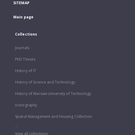
SITEMAP
Main page
Collections
Journals
PhD Theses
History of IT
History of Science and Technology
History of Warsaw University of Technology
Iconography
Spatial Management and Housing Collection
...
View all collections