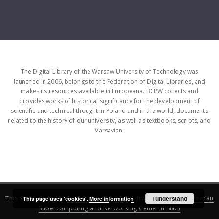
The Digital Library of the Warsaw University of Technology was
launched in 2006, belongs to the Federation of Digital Libraries, and
makes its resources available in Europeana. BCPW collects and
provides works of historical significance for the development of
scientific and technical thought in Poland and in the world, documents
related to the history of our university, as well as textbooks, scripts, and
Varsavian.
This service runs on
DInGO dLibra 6.3.16
software created by
I understand
Poznan
This page uses 'cookies'.
More information
Supercomputing and Networking Center (PSNC)