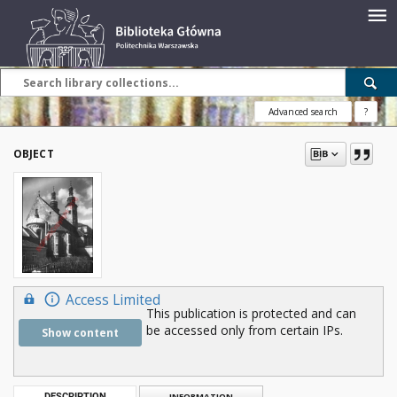
Advanced search
?
OBJECT
Access Limited
This publication is protected and can
be accessed only from certain IPs.
Show content
DESCRIPTION
INFORMATION