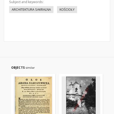
Subject and keywords:
ARCHITEKTURA SAKRALNA
KOŚCIOŁY
OBJECTS
similar