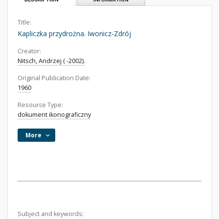
Title:
Kapliczka przydrożna. Iwonicz-Zdrój
Creator:
Nitsch, Andrzej ( -2002).
Original Publication Date:
1960
Resource Type:
dokument ikonograficzny
More
Subject and keywords: