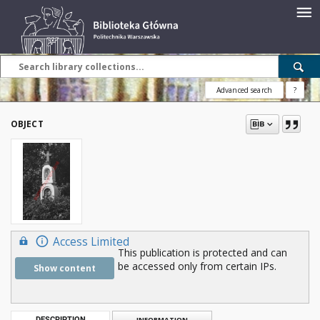
Advanced search
?
OBJECT
Access Limited
This publication is protected and can
be accessed only from certain IPs.
Show content
DESCRIPTION
INFORMATION