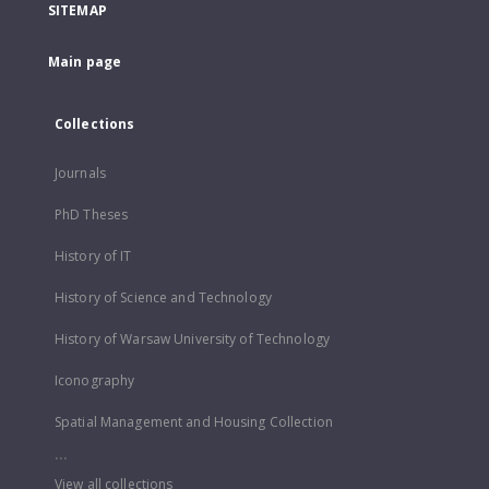
SITEMAP
Main page
Collections
Journals
PhD Theses
History of IT
History of Science and Technology
History of Warsaw University of Technology
Iconography
Spatial Management and Housing Collection
...
View all collections