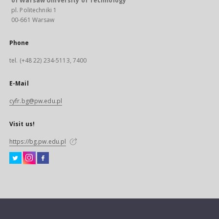
of Warsaw University of Technology
pl. Politechniki 1
00-661 Warsaw
Phone
tel. (+48 22) 234-5113, 7400
E-Mail
cyfr.bg@pw.edu.pl
Visit us!
https://bg.pw.edu.pl