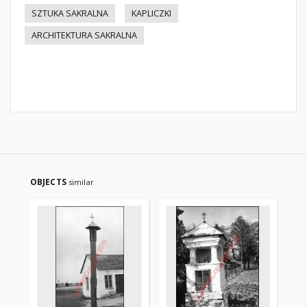
SZTUKA SAKRALNA
KAPLICZKI
ARCHITEKTURA SAKRALNA
OBJECTS
similar