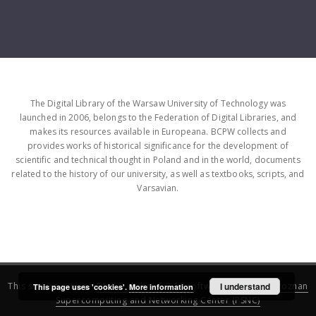
The Digital Library of the Warsaw University of Technology was
launched in 2006, belongs to the Federation of Digital Libraries, and
makes its resources available in Europeana. BCPW collects and
provides works of historical significance for the development of
scientific and technical thought in Poland and in the world, documents
related to the history of our university, as well as textbooks, scripts, and
Varsavian.
This service runs on
DInGO dLibra 6.3.16
software created by
I understand
Poznan
This page uses 'cookies'.
More information
Supercomputing and Networking Center (PSNC)