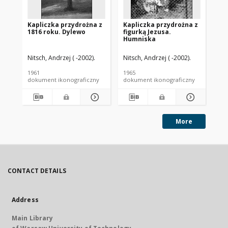
Kapliczka przydrożna z
Kapliczka przydrożna z
Ka
1816 roku. Dylewo
figurką Jezusa.
Go
Humniska
Nitsch, Andrzej ( -2002).
Nitsch, Andrzej ( -2002).
Nit
1961
1965
[ca
dokument ikonograficzny
dokument ikonograficzny
dok
More
CONTACT DETAILS
Address
Main Library