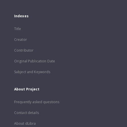
Indexes
Title
Creator
Contributor
Original Publication Date
Subject and Keywords
About Project
Frequently asked questions
Contact details
About dLibra