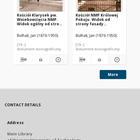
Kościół Klarysek pw.
Kościół NMP Królowej
Ko
Wniebowzięcia NMP.
Pokoju. Widok od
Na
Widok ogólny od strony
strony fasady
Pa
absydy sprzed 1939
frontowej sprzed 1939
sp
roku. Bydgoszcz
roku. Bydgoszcz
Ch
Bułhak, Jan (1876-1950).
Bułhak, Jan (1876-1950).
Buł
[19--]
[19--]
[19-
dokument ikonograficzny
dokument ikonograficzny
dok
More
CONTACT DETAILS
Address
Main Library