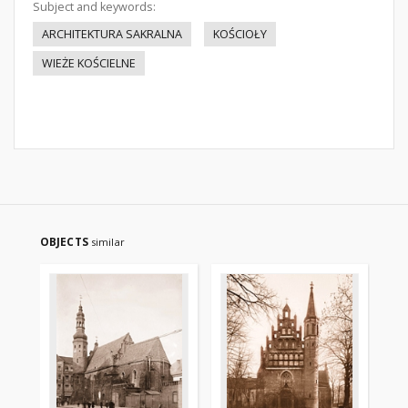
Subject and keywords:
ARCHITEKTURA SAKRALNA
KOŚCIOŁY
WIEŻE KOŚCIELNE
OBJECTS
similar