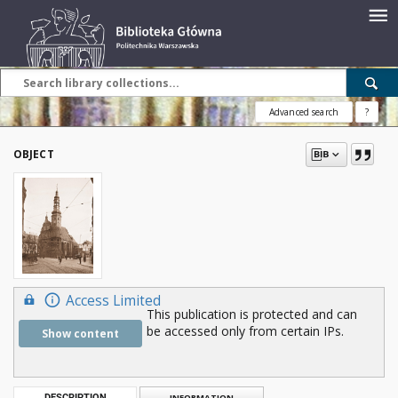
Advanced search
?
OBJECT
Access Limited
This publication is protected and can
be accessed only from certain IPs.
Show content
DESCRIPTION
INFORMATION