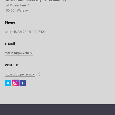
of Warsaw University of Technology
pl. Politechniki 1
00-661 Warsaw
Phone
tel. (+48 22) 234-5113, 7400
E-Mail
cyfr.bg@pw.edu.pl
Visit us!
https://bg.pw.edu.pl