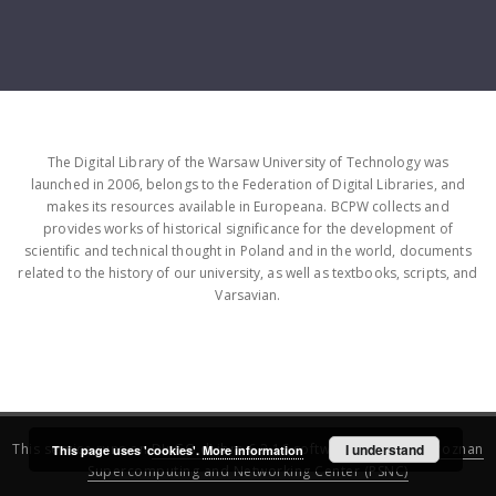
The Digital Library of the Warsaw University of Technology was
launched in 2006, belongs to the Federation of Digital Libraries, and
makes its resources available in Europeana. BCPW collects and
provides works of historical significance for the development of
scientific and technical thought in Poland and in the world, documents
related to the history of our university, as well as textbooks, scripts, and
Varsavian.
This service runs on
DInGO dLibra 6.3.16
software created by
I understand
Poznan
This page uses 'cookies'.
More information
Supercomputing and Networking Center (PSNC)