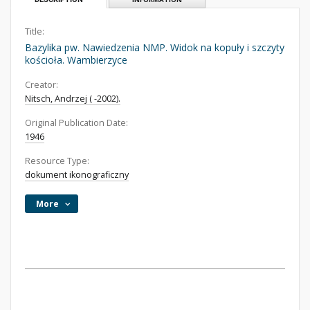
Title:
Bazylika pw. Nawiedzenia NMP. Widok na kopuły i szczyty
kościoła. Wambierzyce
Creator:
Nitsch, Andrzej ( -2002).
Original Publication Date:
1946
Resource Type:
dokument ikonograficzny
More