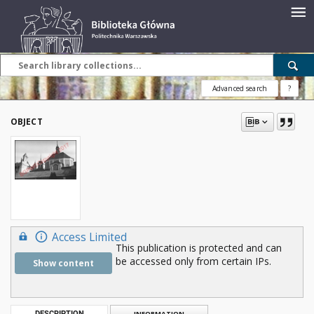
Advanced search
?
OBJECT
Access Limited
This publication is protected and can
be accessed only from certain IPs.
Show content
DESCRIPTION
INFORMATION