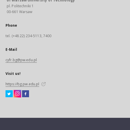
of Warsaw University of Technology
pl. Politechniki 1
00-661 Warsaw
Phone
tel. (+48 22) 234-5113, 7400
E-Mail
cyfr.bg@pw.edu.pl
Visit us!
https://bg.pw.edu.pl