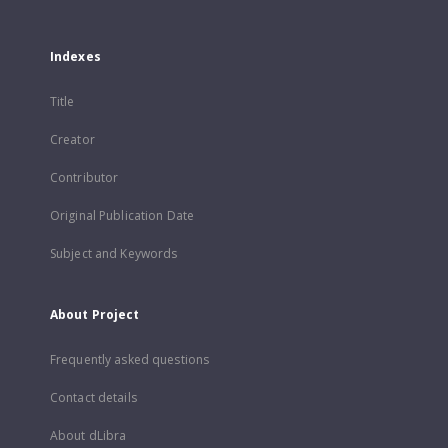
Indexes
Title
Creator
Contributor
Original Publication Date
Subject and Keywords
About Project
Frequently asked questions
Contact details
About dLibra