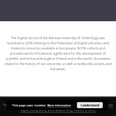
The Digital Library of the Warsaw University of Technology was
launched in 2006, belongs to the Federation of Digital Libraries, and
makes its resources available in Europeana. BCPW collects and
provides works of historical significance for the development of
scientific and technical thought in Poland and in the world, documents
related to the history of our university, as well as textbooks, scripts, and
Varsavian.
This service runs on
DInGO dLibra 6.3.16
software created by
I understand
Poznan
This page uses 'cookies'.
More information
Supercomputing and Networking Center (PSNC)