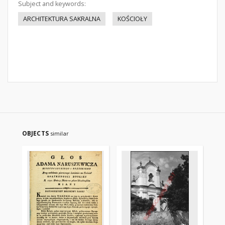
Subject and keywords:
ARCHITEKTURA SAKRALNA
KOŚCIOŁY
OBJECTS
similar