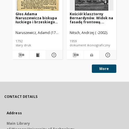
Głos Adama
Kościół klasztorny
Ko
Naruszewicza biskupa
Bernardynów. Widok na
od
łuckiego i brzeskiego
fasadę frontową.
Sł
przy założeniu
Opatów
pierwszego kamienia
Naruszewicz, Adamd (1733-1796)
Nitsch, Andrzej ( -2002).
Nit
na Kościół Opatrznosci
Boskiey r. 1792 dnia 3
1792
1959
194
maia na placu
stary druk
dokument ikonograficzny
dok
Uiazdowskim miany
More
CONTACT DETAILS
Address
Main Library