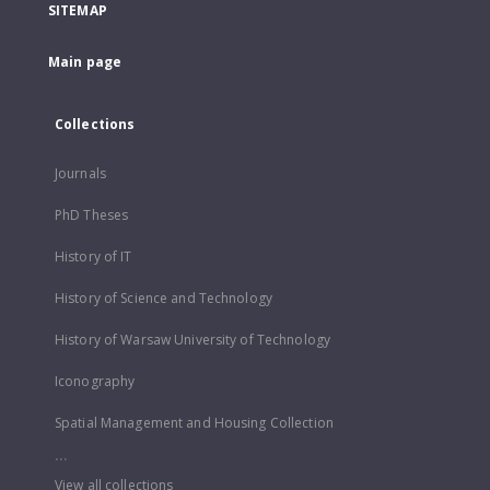
SITEMAP
Main page
Collections
Journals
PhD Theses
History of IT
History of Science and Technology
History of Warsaw University of Technology
Iconography
Spatial Management and Housing Collection
...
View all collections